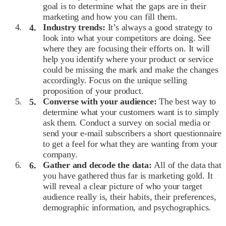
goal is to determine what the gaps are in their
marketing and how you can fill them.
Industry trends:
It’s always a good strategy to
look into what your competitors are doing. See
where they are focusing their efforts on. It will
help you identify where your product or service
could be missing the mark and make the changes
accordingly. Focus on the unique selling
proposition of your product.
Converse with your audience:
The best way to
determine what your customers want is to simply
ask them. Conduct a survey on social media or
send your e-mail subscribers a short questionnaire
to get a feel for what they are wanting from your
company.
Gather and decode the data:
All of the data that
you have gathered thus far is marketing gold. It
will reveal a clear picture of who your target
audience really is, their habits, their preferences,
demographic information, and psychographics.