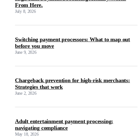
From Here.
July 8, 2026
Switching payment processors: What to map out
before you move
June 9, 2026
Chargeback prevention for high-risk merchants:
Strategies that work
June 2, 2026
Adult entertainment payment processing:
navigating compliance
May 18, 2026