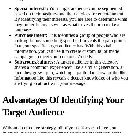
Special interests:
Your target audience can be segmented
based on their pastimes and their choices for entertainment.
By identifying their interests, you are able to determine what
they prefer to buy as well as what drives them to make a
purchase.
Purchase intent:
This identifies a group of people who are
looking to buy something specific. It reveals the pain points
that your specific target audience has. With this vital
information, you can use it to create custom, tailor-made
campaigns to meet your customers’ needs.
Subgroups/cultures:
A target audience in this category
shares a “common experience” like a similar generation, a
time they grew up in, watching a particular show, or the like.
Information like this reveals a deeper knowledge of who you
are trying to attract with your message.
Advantages Of Identifying Your
Target Audience
Without an effective strategy, all of your efforts can have you