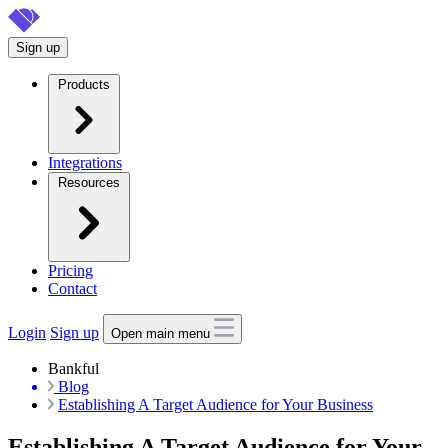
Skip
to
Sign up
main
content
Products
Integrations
Resources
Pricing
Contact
Login
Sign up
Open main menu
Bankful
Blog
Establishing A Target Audience for Your Business
Establishing A Target Audience for Your