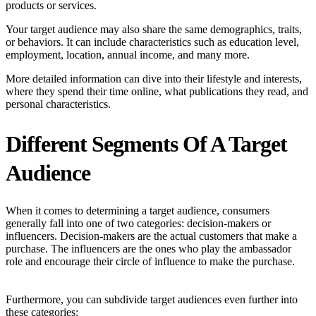
products or services.
Your target audience may also share the same demographics, traits,
or behaviors. It can include characteristics such as education level,
employment, location, annual income, and many more.
More detailed information can dive into their lifestyle and interests,
where they spend their time online, what publications they read, and
personal characteristics.
Different Segments Of A Target
Audience
When it comes to determining a target audience, consumers
generally fall into one of two categories: decision-makers or
influencers. Decision-makers are the actual customers that make a
purchase. The influencers are the ones who play the ambassador
role and encourage their circle of influence to make the purchase.
Furthermore, you can subdivide target audiences even further into
these categories: