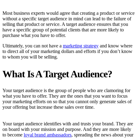
Most business experts would agree that creating a product or service
without a specific target audience in mind can lead to the failure of
selling that product or service. A target audience ensures that you
have a specific group of potential clients that are more likely to
purchase what you have to offer.
Ultimately, you can not have a
marketing strategy
and know where
to direct all of your marketing dollars and efforts if you don’t know
to whom you will be selling.
What Is A Target Audience?
Your target audience is the group of people who are clamoring for
what you have to offer. They are the ones that you want to focus
your marketing efforts on so that you cannot only generate sales of
your offering but increase these sales over time.
Your target audience identifies with and trusts your brand. They are
on board with your mission and purpose. And they are more likely
to become
loyal brand ambassadors
, spreading the news about your