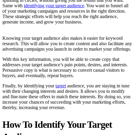
spinning in circles, without giving you the results that you want.
Same with
identifying your target audience
. You want to funnel all
of your marketing campaigns and resources in the right direction.
These strategic efforts will help you reach the right audience,
generate income, and grow your business.
Knowing your target audience also makes it easier for keyword
research. This will allow you to create content and also facilitate any
advertising campaigns you launch in order to market your offerings.
With this key information, you will be able to create copy that
addresses your target audience’s pain points, desires, and interests.
Persuasive copy is what is necessary to convert casual visitors to
buyers, and eventually, repeat buyers.
Finally, by identifying your
target
audience, you are staying in tune
with their changing interests and desires. It allows you to modify
and fine-tune these offers to match these interests. By doing so, you
increase your chances of succeeding with your marketing efforts,
thereby, increasing your revenue.
How To Identify Your Target