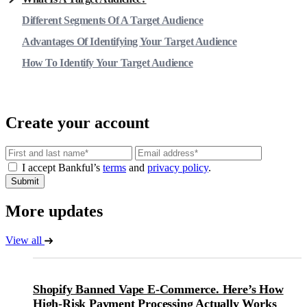
Different Segments Of A Target Audience
Advantages Of Identifying Your Target Audience
How To Identify Your Target Audience
Create your account
Email
I accept Bankful’s
terms
and
privacy policy
.
Submit
More updates
View all
Shopify Banned Vape E-Commerce. Here’s How
High-Risk Payment Processing Actually Works