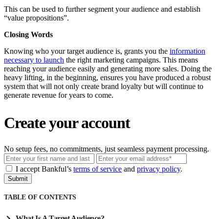
This can be used to further segment your audience and establish
“value propositions”.
Closing Words
Knowing who your target audience is, grants you the
information
necessary to launch
the right marketing campaigns. This means
reaching your audience easily and generating more sales. Doing the
heavy lifting, in the beginning, ensures you have produced a robust
system that will not only create brand loyalty but will continue to
generate revenue for years to come.
Create your account
No setup fees, no commitments, just seamless payment processing.
Email
I accept Bankful’s
terms of service
and
privacy policy
.
Submit
TABLE OF CONTENTS
What Is A Target Audience?