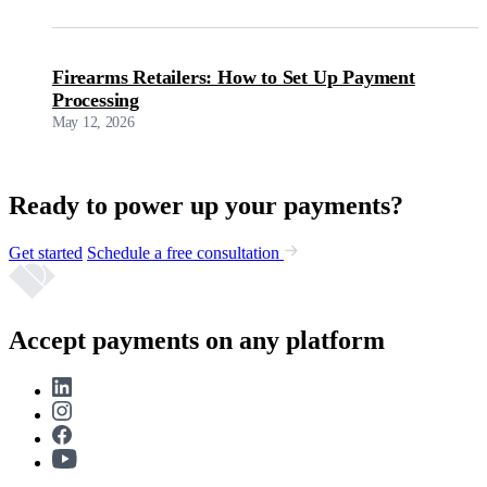
Firearms Retailers: How to Set Up Payment
Processing
May 12, 2026
Ready to power up your payments?
Get started
Schedule a free consultation
Accept payments on any platform