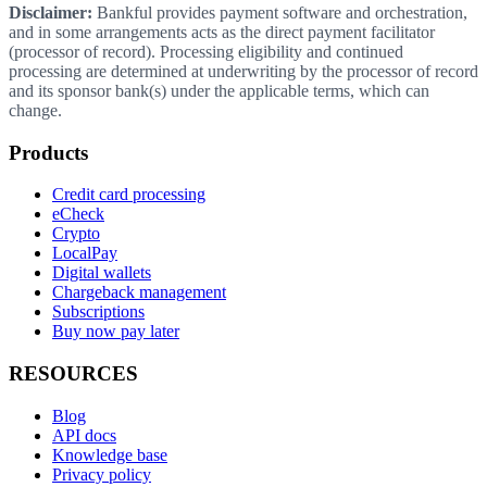
Disclaimer:
Bankful provides payment software and orchestration,
and in some arrangements acts as the direct payment facilitator
(processor of record). Processing eligibility and continued
processing are determined at underwriting by the processor of record
and its sponsor bank(s) under the applicable terms, which can
change.
Products
Credit card processing
eCheck
Crypto
LocalPay
Digital wallets
Chargeback management
Subscriptions
Buy now pay later
RESOURCES
Blog
API docs
Knowledge base
Privacy policy