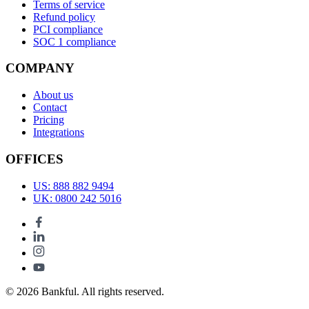
Terms of service
Refund policy
PCI compliance
SOC 1 compliance
COMPANY
About us
Contact
Pricing
Integrations
OFFICES
US: 888 882 9494
UK: 0800 242 5016
© 2026 Bankful. All rights reserved.