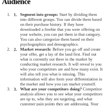
Audience
Segment into groups:
Start by dividing them
into different groups. You can divide them based
on their purchase history. If they have
downloaded a freebie that you were offering on
your website, you can put them in that category.
You can also categorize them based on their
psychographics and demographics.
Market research:
Before you go off and create
your offer, get a lay of the land first. Find out
what is currently out there in the market by
conducting market research. It will reveal to you
who your competitors are and how many exist. It
will also tell you what is missing. This
information will also form your differentiation in
the market and how you can market yourself.
What are your competitors doing?
Competitor
analysis allows you to see what your competitors
are up to, who they are targeting, and what
customer pain points they are addressing. Your