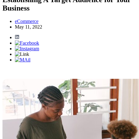
Business
eCommerce
May 11, 2022