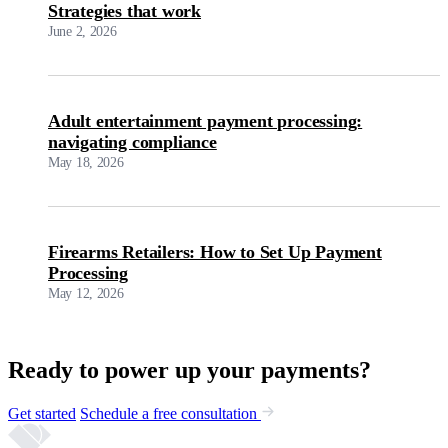
Strategies that work
June 2, 2026
Adult entertainment payment processing:
navigating compliance
May 18, 2026
Firearms Retailers: How to Set Up Payment
Processing
May 12, 2026
Ready to power up your payments?
Get started
Schedule a free consultation