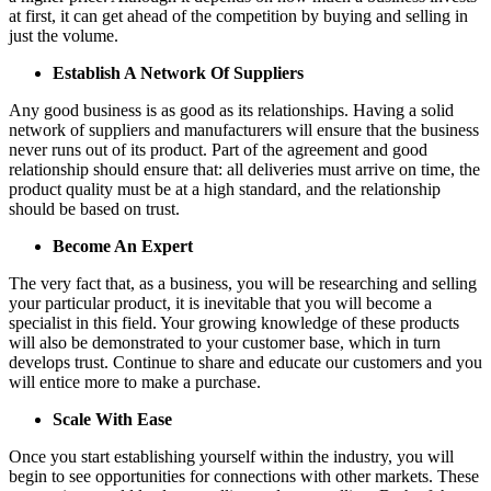
at first, it can get ahead of the competition by buying and selling in
just the volume.
Establish A Network Of Suppliers
Any good business is as good as its relationships. Having a solid
network of suppliers and manufacturers will ensure that the business
never runs out of its product. Part of the agreement and good
relationship should ensure that: all deliveries must arrive on time, the
product quality must be at a high standard, and the relationship
should be based on trust.
Become An Expert
The very fact that, as a business, you will be researching and selling
your particular product, it is inevitable that you will become a
specialist in this field. Your growing knowledge of these products
will also be demonstrated to your customer base, which in turn
develops trust. Continue to share and educate our customers and you
will entice more to make a purchase.
Scale With Ease
Once you start establishing yourself within the industry, you will
begin to see opportunities for connections with other markets. These