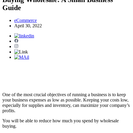
Guide
eCommerce
April 30, 2022
One of the most crucial objectives of running a business is to keep
your business expenses as low as possible. Keeping your costs low,
especially for supplies and inventory, can maximize your company’s
profits.
You will be able to reduce how much you spend by wholesale
buying.