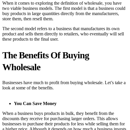
When it comes to exploring the definition of wholesale, you have
two viable business models. The first model is that a business could
buy products in large quantities directly from the manufacturers,
store them, then resell them.
The second model refers to a business that manufactures its own
product and sells them directly to retailers, who eventually will sell
these products to the final user.
The Benefits Of Buying
Wholesale
Businesses have much to profit from buying wholesale. Let’s take a
look at some of the benefits.
You Can Save Money
When a business buys products in bulk, they benefit from the
discounts they receive for purchasing larger orders. This allows
businesses to purchase their products for less while selling them for
a higher price. Although it depends on how much a business invests