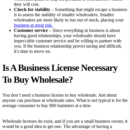
they will cost.
Check for stability
– Something that might escape a business
is to assess the stability of smaller wholesalers. Smaller
wholesalers are more likely to run out of stock, placing your
business at great risk.
Customer service
– Since everything in business is about
having good relationships, your wholesaler should have
impeccable customer service and be willing to partner with
you. If the business relationship proves taxing and difficult,
it’s time to move on.
Is A Business License Necessary
To Buy Wholesale?
You don’t need a business license to buy wholesale. Just about
anyone can purchase at wholesale rates. What is not typical is for the
average consumer to buy 800 hammers at a time.
Wholesale licenses do exist, and if you are a small business owner, it
would be a good idea to get one. The advantage of having a