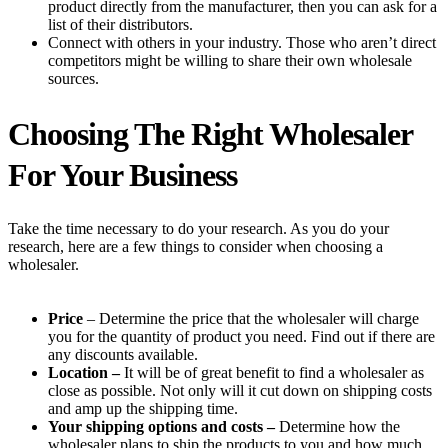
product directly from the manufacturer, then you can ask for a
list of their distributors.
Connect with others in your industry. Those who aren’t direct
competitors might be willing to share their own wholesale
sources.
Choosing The Right Wholesaler
For Your Business
Take the time necessary to do your research. As you do your
research, here are a few things to consider when choosing a
wholesaler.
Price
– Determine the price that the wholesaler will charge
you for the quantity of product you need. Find out if there are
any discounts available.
Location –
It will be of great benefit to find a wholesaler as
close as possible. Not only will it cut down on shipping costs
and amp up the shipping time.
Your shipping options and costs –
Determine how the
wholesaler plans to ship the products to you and how much