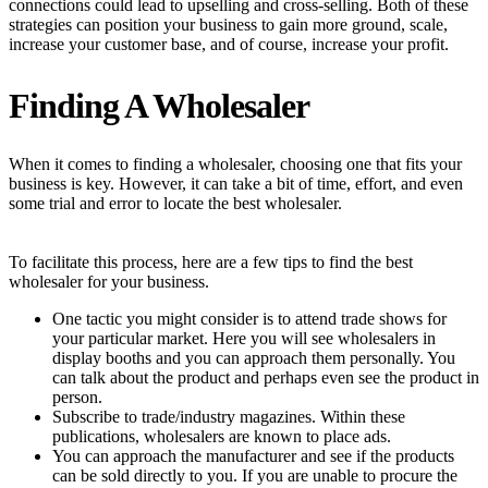
connections could lead to upselling and cross-selling. Both of these
strategies can position your business to gain more ground, scale,
increase your customer base, and of course, increase your profit.
Finding A Wholesaler
When it comes to finding a wholesaler, choosing one that fits your
business is key. However, it can take a bit of time, effort, and even
some trial and error to locate the best wholesaler.
To facilitate this process, here are a few tips to find the best
wholesaler for your business.
One tactic you might consider is to attend trade shows for
your particular market. Here you will see wholesalers in
display booths and you can approach them personally. You
can talk about the product and perhaps even see the product in
person.
Subscribe to trade/industry magazines. Within these
publications, wholesalers are known to place ads.
You can approach the manufacturer and see if the products
can be sold directly to you. If you are unable to procure the