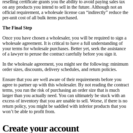
reselling certificate grants you the ability to avoid paying sales tax
on any products you intend to sell in the future. Although not an
official requirement, a wholesale license can “indirectly” reduce the
per-unit cost of all bulk items purchased.
The Final Step
Once you have chosen a wholesaler, you will be required to sign a
wholesale agreement. It is critical to have a full understanding of
your terms for wholesale purchases. Better yet, seek the assistance
of a lawyer to peruse the contract carefully before you sign it.
In the wholesale agreement, you might see the following: minimum
order sizes, discounts, delivery schedules, and return policies.
Ensure that you are well aware of their requirements before you
agree to partner up with this wholesaler. By not reading the contract
terms, you run the risk of purchasing an order size that is much
larger than you actually need. You can ultimately be stuck with an
excess of inventory that you are unable to sell. Worse, if there is no
return policy, you might be saddled with inferior products that you
won’t be able to profit from.
Create your account