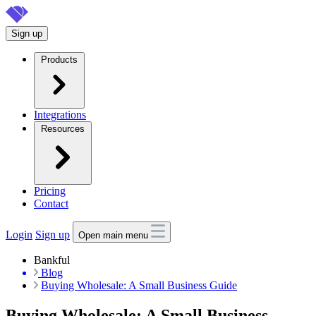
Skip
to
Sign up
main
content
Products
Integrations
Resources
Pricing
Contact
Login
Sign up
Open main menu
Bankful
Blog
Buying Wholesale: A Small Business Guide
Buying Wholesale: A Small Business