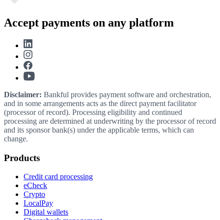
Accept payments on any platform
Disclaimer:
Bankful provides payment software and orchestration,
and in some arrangements acts as the direct payment facilitator
(processor of record). Processing eligibility and continued
processing are determined at underwriting by the processor of record
and its sponsor bank(s) under the applicable terms, which can
change.
Products
Credit card processing
eCheck
Crypto
LocalPay
Digital wallets