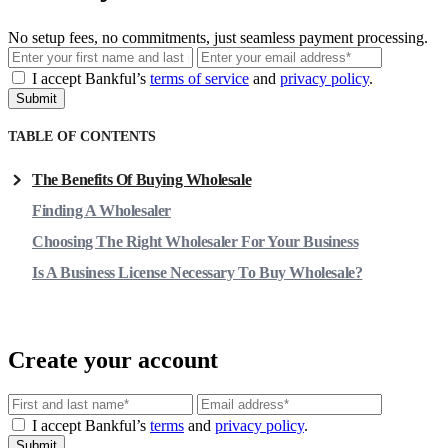
No setup fees, no commitments, just seamless payment processing.
Email
I accept Bankful’s
terms of service
and
privacy policy
.
Submit
TABLE OF CONTENTS
The Benefits Of Buying Wholesale
Finding A Wholesaler
Choosing The Right Wholesaler For Your Business
Is A Business License Necessary To Buy Wholesale?
Create your account
Email
I accept Bankful’s
terms
and
privacy policy
.
Submit