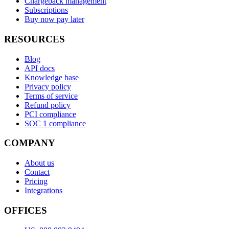
Chargeback management
Subscriptions
Buy now pay later
RESOURCES
Blog
API docs
Knowledge base
Privacy policy
Terms of service
Refund policy
PCI compliance
SOC 1 compliance
COMPANY
About us
Contact
Pricing
Integrations
OFFICES