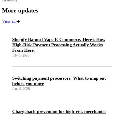
More updates
View all
Shopify Banned Vape E-Commerce. Here’s How
High-Risk Payment Processing Actually Works
From Here.
July 8, 2026
Switching payment processors: What to map out
before you move
June 9, 2026
Chargeback prevention for high-risk merchants: