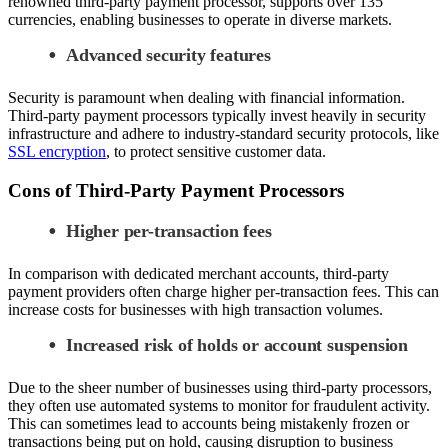
renowned third-party payment processor, supports over 135
currencies, enabling businesses to operate in diverse markets.
Advanced security features
Security is paramount when dealing with financial information.
Third-party payment processors typically invest heavily in security
infrastructure and adhere to industry-standard security protocols, like
SSL encryption
, to protect sensitive customer data.
Cons of Third-Party Payment Processors
Higher per-transaction fees
In comparison with dedicated merchant accounts, third-party
payment providers often charge higher per-transaction fees. This can
increase costs for businesses with high transaction volumes.
Increased risk of holds or account suspension
Due to the sheer number of businesses using third-party processors,
they often use automated systems to monitor for fraudulent activity.
This can sometimes lead to accounts being mistakenly frozen or
transactions being put on hold, causing disruption to business