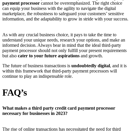
payment processor
cannot be overemphasized. The right choice
can equip your business with the agility to navigate the digital
marketplace, the robustness to safeguard your customers’ sensitive
information, and the adaptability to grow in stride with your success.
As with any crucial business choice, it pays to take the time to
understand your unique needs, research your options, and make an
informed decision. Always bear in mind that the ideal third-party
payment processor should not only fulfill your present requirements
but also
cater to your future aspirations
and growth.
The future of business transactions is
undoubtedly digital
, and it is
within this framework that third-party payment processors will
continue to play an indispensable role.
FAQ’s
What makes a third party credit card payment processor
necessary for businesses in 2023?
The rise of online transactions has necessitated the need for third