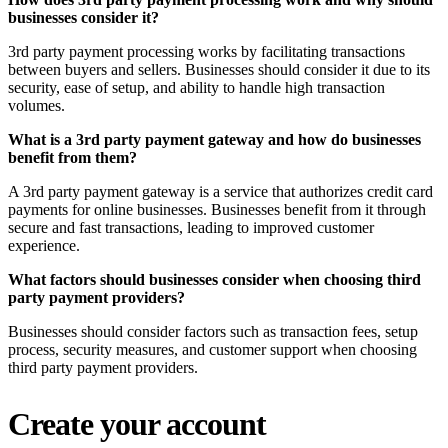
businesses consider it?
3rd party payment processing works by facilitating transactions
between buyers and sellers. Businesses should consider it due to its
security, ease of setup, and ability to handle high transaction
volumes.
What is a 3rd party payment gateway and how do businesses
benefit from them?
A 3rd party payment gateway is a service that authorizes credit card
payments for online businesses. Businesses benefit from it through
secure and fast transactions, leading to improved customer
experience.
What factors should businesses consider when choosing third
party payment providers?
Businesses should consider factors such as transaction fees, setup
process, security measures, and customer support when choosing
third party payment providers.
Create your account