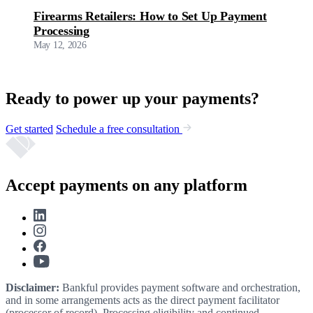
Firearms Retailers: How to Set Up Payment
Processing
May 12, 2026
Ready to power up your payments?
Get started
Schedule a free consultation
Accept payments on any platform
Disclaimer:
Bankful provides payment software and orchestration,
and in some arrangements acts as the direct payment facilitator
(processor of record). Processing eligibility and continued