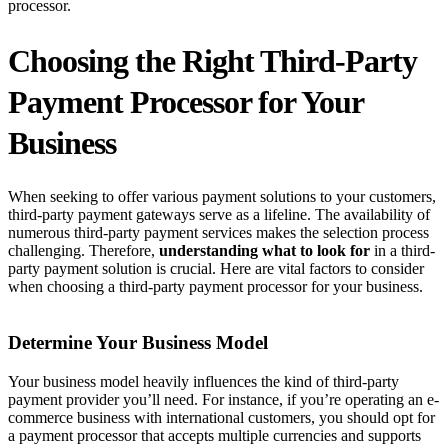
processor.
Choosing the Right Third-Party
Payment Processor for Your
Business
When seeking to offer various payment solutions to your customers,
third-party payment gateways serve as a lifeline. The availability of
numerous third-party payment services makes the selection process
challenging. Therefore,
understanding what to look for
in a third-
party payment solution is crucial. Here are vital factors to consider
when choosing a third-party payment processor for your business.
Determine Your Business Model
Your business model heavily influences the kind of third-party
payment provider you’ll need. For instance, if you’re operating an e-
commerce business with international customers, you should opt for
a payment processor that accepts multiple currencies and supports