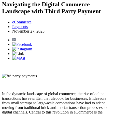
Navigating the Digital Commerce
Landscape with Third Party Payment
eCommerce
Payments
November 27, 2023
In the dynamic landscape of global commerce, the rise of online
transactions has rewritten the rulebook for businesses. Endeavors
from small startups to large-scale corporations have had to adapt,
moving from traditional brick-and-mortar transaction processes to
digital channels. Central to this revolution in eCommerce is the