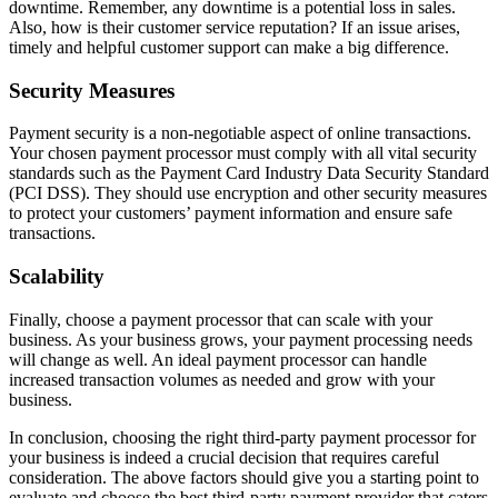
downtime. Remember, any downtime is a potential loss in sales.
Also, how is their customer service reputation? If an issue arises,
timely and helpful customer support can make a big difference.
Security Measures
Payment security is a non-negotiable aspect of online transactions.
Your chosen payment processor must comply with all vital security
standards such as the Payment Card Industry Data Security Standard
(PCI DSS). They should use encryption and other security measures
to protect your customers’ payment information and ensure safe
transactions.
Scalability
Finally, choose a payment processor that can scale with your
business. As your business grows, your payment processing needs
will change as well. An ideal payment processor can handle
increased transaction volumes as needed and grow with your
business.
In conclusion, choosing the right third-party payment processor for
your business is indeed a crucial decision that requires careful
consideration. The above factors should give you a starting point to
evaluate and choose the best third-party payment provider that caters