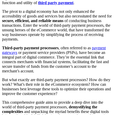
function and utility of
third party payment
.
The pivot to a digital economy has not only enhanced the
accessibility of goods and services but also necessitated the need for
secure, efficient, and reliable means
of conducting business
transactions. Enter the world of third-party payment processors, the
unsung heroes of the eCommerce world, that have transformed the
way businesses operate by simplifying the process of receiving
payments.
Third-party payment processors
, often referred to as
payment
gateways
or payment service providers (PSPs), have become an
integral part of digital commerce. They’re the essential link that
connects merchants with financial systems, facilitating the fast and
secure transfer of funds from the customer’s account to the
merchant’s account.
But what exactly are third-party payment processors? How do they
work? What’s their role in the eCommerce ecosystem? How can
businesses best leverage these tools to optimize their operations and
improve the customer experience?
This comprehensive guide aims to provide a deep dive into the
world of third-party payment processors,
demystifying the
complexities
and unpacking the myriad benefits these digital tools