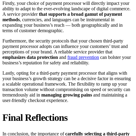
Firstly, your choice of payment processor will directly impact your
ability to adapt to the ever-evolving landscape of digital commerce.
A service provider
that supports a broad gamut of payment
methods
, currencies, and languages can be instrumental in
expanding your business’s reach — both geographically and in
terms of customer demographic.
Furthermore, the security protocols that your chosen third-party
payment processor adopts can influence your customers’ trust and
perceptions of your brand. A reliable service provider that
emphasizes data protection
and
fraud prevention
can bolster your
business’s reputation for safety and reliability.
Lastly, opting for a third-party payment processor that aligns with
your business’s growth strategy can be a decisive factor in ensuring
a scalable operational framework. The flexibility to ramp up your
transaction volume without compromising on speed or security can
tremendously aid in
managing growing pains
and maintaining a
user-friendly checkout experience.
Final Reflections
In conclusion, the importance of
carefully selecting a third-party