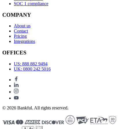
SOC 1 compliance
COMPANY
About us
Contact
Pricing
Integrations
OFFICES
US: 888 882 9494
UK: 0800 242 5016
© 2026 Bankful. All rights reserved.