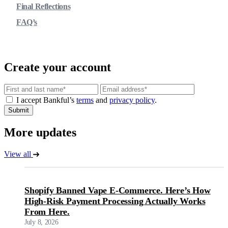
Final Reflections
FAQ’s
Create your account
Email
I accept Bankful’s
terms
and
privacy policy
.
Submit
More updates
View all
Shopify Banned Vape E-Commerce. Here’s How
High-Risk Payment Processing Actually Works
From Here.
July 8, 2026