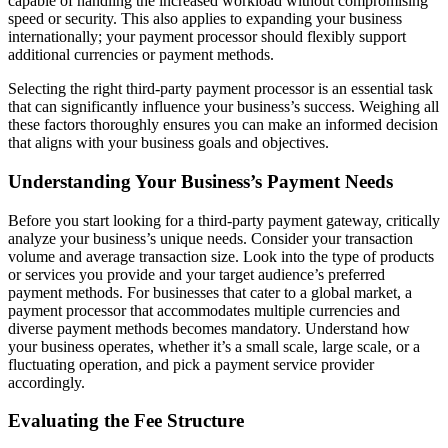
capable of handling the increased workload without compromising
speed or security. This also applies to expanding your business
internationally; your payment processor should flexibly support
additional currencies or payment methods.
Selecting the right third-party payment processor is an essential task
that can significantly influence your business’s success. Weighing all
these factors thoroughly ensures you can make an informed decision
that aligns with your business goals and objectives.
Understanding Your Business’s Payment Needs
Before you start looking for a third-party payment gateway, critically
analyze your business’s unique needs. Consider your transaction
volume and average transaction size. Look into the type of products
or services you provide and your target audience’s preferred
payment methods. For businesses that cater to a global market, a
payment processor that accommodates multiple currencies and
diverse payment methods becomes mandatory. Understand how
your business operates, whether it’s a small scale, large scale, or a
fluctuating operation, and pick a payment service provider
accordingly.
Evaluating the Fee Structure