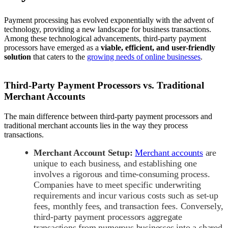
Payment processing has evolved exponentially with the advent of
technology, providing a new landscape for business transactions.
Among these technological advancements, third-party payment
processors have emerged as a
viable, efficient, and user-friendly
solution
that caters to the
growing needs of online businesses
.
Third-Party Payment Processors vs. Traditional
Merchant Accounts
The main difference between third-party payment processors and
traditional merchant accounts lies in the way they process
transactions.
Merchant Account Setup:
Merchant accounts
are
unique to each business, and establishing one
involves a rigorous and time-consuming process.
Companies have to meet specific underwriting
requirements and incur various costs such as set-up
fees, monthly fees, and transaction fees. Conversely,
third-party payment processors aggregate
transactions from numerous businesses into a shared