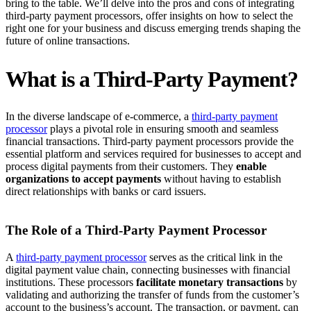
bring to the table. We’ll delve into the pros and cons of integrating
third-party payment processors, offer insights on how to select the
right one for your business and discuss emerging trends shaping the
future of online transactions.
What is a Third-Party Payment?
In the diverse landscape of e-commerce, a
third-party payment
processor
plays a pivotal role in ensuring smooth and seamless
financial transactions. Third-party payment processors provide the
essential platform and services required for businesses to accept and
process digital payments from their customers. They
enable
organizations to accept payments
without having to establish
direct relationships with banks or card issuers.
The Role of a Third-Party Payment Processor
A
third-party payment processor
serves as the critical link in the
digital payment value chain, connecting businesses with financial
institutions. These processors
facilitate monetary transactions
by
validating and authorizing the transfer of funds from the customer’s
account to the business’s account. The transaction, or payment, can