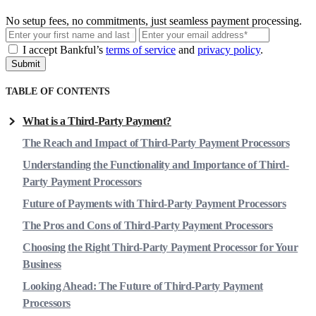
No setup fees, no commitments, just seamless payment processing.
Email
I accept Bankful’s
terms of service
and
privacy policy
.
Submit
TABLE OF CONTENTS
What is a Third-Party Payment?
The Reach and Impact of Third-Party Payment Processors
Understanding the Functionality and Importance of Third-
Party Payment Processors
Future of Payments with Third-Party Payment Processors
The Pros and Cons of Third-Party Payment Processors
Choosing the Right Third-Party Payment Processor for Your
Business
Looking Ahead: The Future of Third-Party Payment
Processors