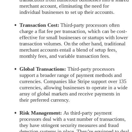
merchant account, eliminating the need for
individual businesses to set up their accounts.
Transaction Cost:
Third-party processors often
charge a flat fee per transaction, which can be cost-
effective for small businesses or startups with lower
transaction volumes. On the other hand, traditional
merchant accounts entail a blend of setup fees,
monthly fees, and variable transaction fees.
Global Transactions:
Third-party processors
support a broader range of payment methods and
currencies. Companies like Stripe support over 135
currencies, allowing businesses to operate in a wide
array of global markets and receive payments in
their preferred currency.
Risk Management:
As third-party payment
processors deal with a vast number of transactions,
they have stringent security measures and fraud
detection systems in place. They’re equipped to deal