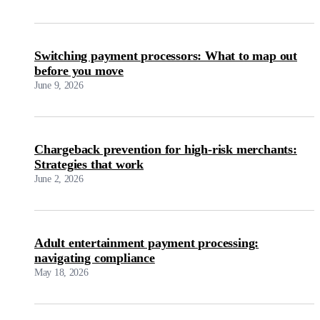
Switching payment processors: What to map out
before you move
June 9, 2026
Chargeback prevention for high-risk merchants:
Strategies that work
June 2, 2026
Adult entertainment payment processing:
navigating compliance
May 18, 2026