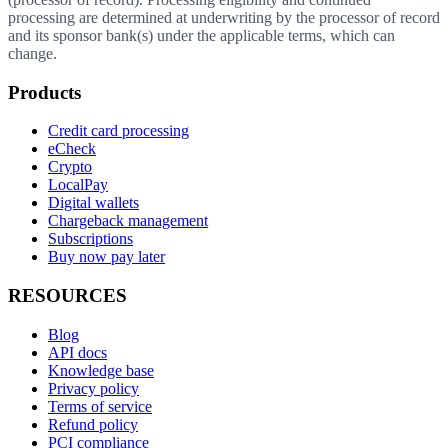
processing are determined at underwriting by the processor of record
and its sponsor bank(s) under the applicable terms, which can
change.
Products
Credit card processing
eCheck
Crypto
LocalPay
Digital wallets
Chargeback management
Subscriptions
Buy now pay later
RESOURCES
Blog
API docs
Knowledge base
Privacy policy
Terms of service
Refund policy
PCI compliance