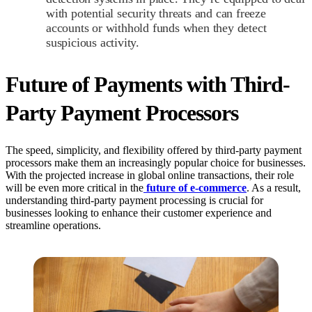
with potential security threats and can freeze
accounts or withhold funds when they detect
suspicious activity.
Future of Payments with Third-
Party Payment Processors
The speed, simplicity, and flexibility offered by third-party payment
processors make them an increasingly popular choice for businesses.
With the projected increase in global online transactions, their role
will be even more critical in the
future of e-commerce
. As a result,
understanding third-party payment processing is crucial for
businesses looking to enhance their customer experience and
streamline operations.