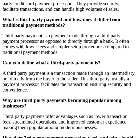
party credit card payment processors. They provide security,
facilitate transactions, and can handle high volumes of sales.
What is third party payment and how does it differ from
traditional payment methods?
Third party payment is a payment made through a third party
payment processor as opposed to directly through a bank. It often
comes with lower fees and simpler setup procedures compared to
traditional payment methods.
Can you define what a third-party payment is?
A third-party payment is a transaction made through an intermediary,
not directly from the buyer to the seller. This third party, usually a
payment processor, facilitates the transaction ensuring security and
convenience.
Why are third-party payments becoming popular among
businesses?
Third-party payments offer advantages such as lower transaction
fees, streamlined operations, and improved customer experience
making them popular among modern businesses.
How does 3rd party payment processing work and why should