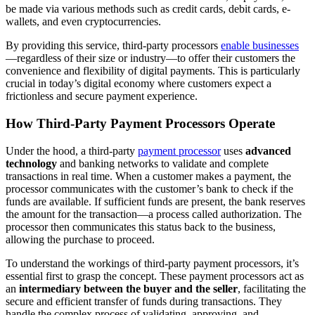
be made via various methods such as credit cards, debit cards, e-
wallets, and even cryptocurrencies.
By providing this service, third-party processors
enable businesses
—regardless of their size or industry—to offer their customers the
convenience and flexibility of digital payments. This is particularly
crucial in today’s digital economy where customers expect a
frictionless and secure payment experience.
How Third-Party Payment Processors Operate
Under the hood, a third-party
payment processor
uses
advanced
technology
and banking networks to validate and complete
transactions in real time. When a customer makes a payment, the
processor communicates with the customer’s bank to check if the
funds are available. If sufficient funds are present, the bank reserves
the amount for the transaction—a process called authorization. The
processor then communicates this status back to the business,
allowing the purchase to proceed.
To understand the workings of third-party payment processors, it’s
essential first to grasp the concept. These payment processors act as
an
intermediary between the buyer and the seller
, facilitating the
secure and efficient transfer of funds during transactions. They
handle the complex process of validating, approving, and