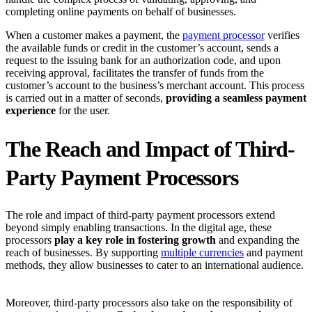
completing online payments on behalf of businesses.
When a customer makes a payment, the
payment processor
verifies
the available funds or credit in the customer’s account, sends a
request to the issuing bank for an authorization code, and upon
receiving approval, facilitates the transfer of funds from the
customer’s account to the business’s merchant account. This process
is carried out in a matter of seconds,
providing a seamless payment
experience
for the user.
The Reach and Impact of Third-
Party Payment Processors
The role and impact of third-party payment processors extend
beyond simply enabling transactions. In the digital age, these
processors
play a key role in fostering growth
and expanding the
reach of businesses. By supporting
multiple currencies
and payment
methods, they allow businesses to cater to an international audience.
Moreover, third-party processors also take on the responsibility of