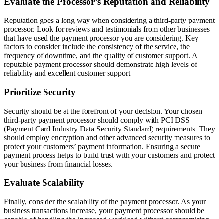
Evaluate the Processor’s Reputation and Reliability
Reputation goes a long way when considering a third-party payment
processor. Look for reviews and testimonials from other businesses
that have used the payment processor you are considering. Key
factors to consider include the consistency of the service, the
frequency of downtime, and the quality of customer support. A
reputable payment processor should demonstrate high levels of
reliability and excellent customer support.
Prioritize Security
Security should be at the forefront of your decision. Your chosen
third-party payment processor should comply with PCI DSS
(Payment Card Industry Data Security Standard) requirements. They
should employ encryption and other advanced security measures to
protect your customers’ payment information. Ensuring a secure
payment process helps to build trust with your customers and protect
your business from financial losses.
Evaluate Scalability
Finally, consider the scalability of the payment processor. As your
business transactions increase, your payment processor should be