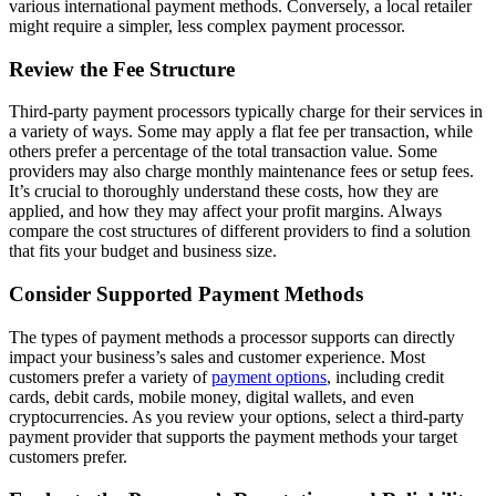
various international payment methods. Conversely, a local retailer
might require a simpler, less complex payment processor.
Review the Fee Structure
Third-party payment processors typically charge for their services in
a variety of ways. Some may apply a flat fee per transaction, while
others prefer a percentage of the total transaction value. Some
providers may also charge monthly maintenance fees or setup fees.
It’s crucial to thoroughly understand these costs, how they are
applied, and how they may affect your profit margins. Always
compare the cost structures of different providers to find a solution
that fits your budget and business size.
Consider Supported Payment Methods
The types of payment methods a processor supports can directly
impact your business’s sales and customer experience. Most
customers prefer a variety of
payment options
, including credit
cards, debit cards, mobile money, digital wallets, and even
cryptocurrencies. As you review your options, select a third-party
payment provider that supports the payment methods your target
customers prefer.