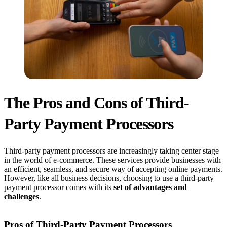
The Pros and Cons of Third-
Party Payment Processors
Third-party payment processors are increasingly taking center stage
in the world of e-commerce. These services provide businesses with
an efficient, seamless, and secure way of accepting online payments.
However, like all business decisions, choosing to use a third-party
payment processor comes with its
set of advantages and
challenges
.
Pros of Third-Party Payment Processors