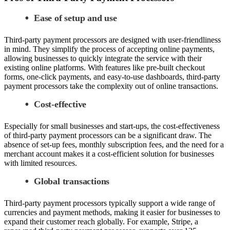
Ease of setup and use
Third-party payment processors are designed with user-friendliness
in mind. They simplify the process of accepting online payments,
allowing businesses to quickly integrate the service with their
existing online platforms. With features like pre-built checkout
forms, one-click payments, and easy-to-use dashboards, third-party
payment processors take the complexity out of online transactions.
Cost-effective
Especially for small businesses and start-ups, the cost-effectiveness
of third-party payment processors can be a significant draw. The
absence of set-up fees, monthly subscription fees, and the need for a
merchant account makes it a cost-efficient solution for businesses
with limited resources.
Global transactions
Third-party payment processors typically support a wide range of
currencies and payment methods, making it easier for businesses to
expand their customer reach globally. For example, Stripe, a