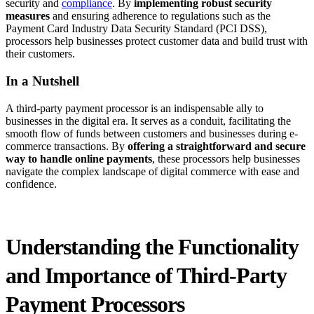
security and
compliance
. By
implementing robust security
measures
and ensuring adherence to regulations such as the
Payment Card Industry Data Security Standard (PCI DSS),
processors help businesses protect customer data and build trust with
their customers.
In a Nutshell
A third-party payment processor is an indispensable ally to
businesses in the digital era. It serves as a conduit, facilitating the
smooth flow of funds between customers and businesses during e-
commerce transactions. By
offering a straightforward and secure
way to handle online payments
, these processors help businesses
navigate the complex landscape of digital commerce with ease and
confidence.
Understanding the Functionality
and Importance of Third-Party
Payment Processors