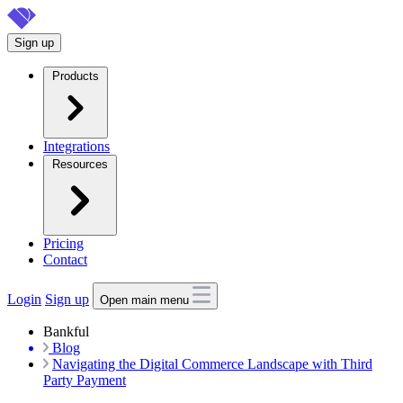
Skip
to
Sign up
main
content
Products
Integrations
Resources
Pricing
Contact
Login
Sign up
Open main menu
Bankful
Blog
Navigating the Digital Commerce Landscape with Third
Party Payment