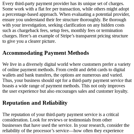
Every third-party payment provider has its unique set of charges.
Some work with a flat fee per transaction, while others might adopt
a percentage-based approach. When evaluating a potential provider,
ensure you understand their fee structure thoroughly. Be thorough
with your investigation, seeking clarification on any hidden costs
such as chargeback fees, setup fees, monthly fees or termination
charges. Here’s an example of Stripe’s transparent pricing structure
to give you a clearer picture.
Accommodating Payment Methods
We live in a diversely digital world where customers prefer a variety
of online payment methods. From credit and debit cards to digital
wallets and bank transfers, the options are numerous and varied.
Thus, your business should opt for a third-party payment service that
boasts a wide range of payment methods. This not only improves
the user experience but also encourages sales and customer loyalty.
Reputation and Reliability
The reputation of your third-party payment service is a critical
consideration. Look for reviews or testimonials from other
businesses that have used the service. In your research, consider the
reliability of the processor’s service—how often they experience