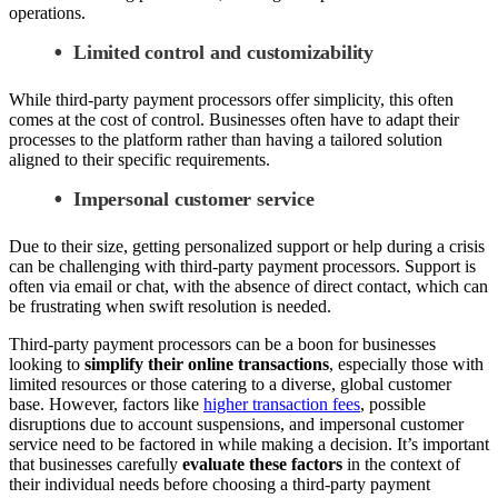
operations.
Limited control and customizability
While third-party payment processors offer simplicity, this often
comes at the cost of control. Businesses often have to adapt their
processes to the platform rather than having a tailored solution
aligned to their specific requirements.
Impersonal customer service
Due to their size, getting personalized support or help during a crisis
can be challenging with third-party payment processors. Support is
often via email or chat, with the absence of direct contact, which can
be frustrating when swift resolution is needed.
Third-party payment processors can be a boon for businesses
looking to
simplify their online transactions
, especially those with
limited resources or those catering to a diverse, global customer
base. However, factors like
higher transaction fees
, possible
disruptions due to account suspensions, and impersonal customer
service need to be factored in while making a decision. It’s important
that businesses carefully
evaluate these factors
in the context of
their individual needs before choosing a third-party payment