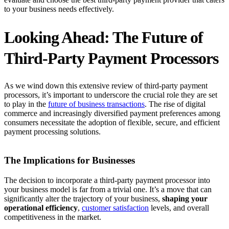
to your business needs effectively.
Looking Ahead: The Future of
Third-Party Payment Processors
As we wind down this extensive review of third-party payment
processors, it’s important to underscore the crucial role they are set
to play in the
future of business transactions
. The rise of digital
commerce and increasingly diversified payment preferences among
consumers necessitate the adoption of flexible, secure, and efficient
payment processing solutions.
The Implications for Businesses
The decision to incorporate a third-party payment processor into
your business model is far from a trivial one. It’s a move that can
significantly alter the trajectory of your business,
shaping your
operational efficiency
,
customer satisfaction
levels, and overall
competitiveness in the market.