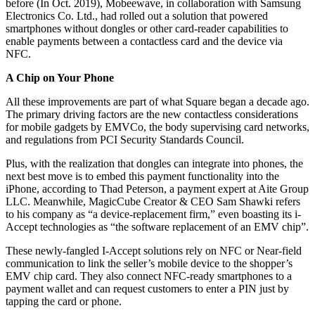
before (In Oct. 2019), Mobeewave, in collaboration with Samsung
Electronics Co. Ltd., had rolled out a solution that powered
smartphones without dongles or other card-reader capabilities to
enable payments between a contactless card and the device via
NFC.
A Chip on Your Phone
All these improvements are part of what Square began a decade ago.
The primary driving factors are the new contactless considerations
for mobile gadgets by EMVCo, the body supervising card networks,
and regulations from PCI Security Standards Council.
Plus, with the realization that dongles can integrate into phones, the
next best move is to embed this payment functionality into the
iPhone, according to Thad Peterson, a payment expert at Aite Group
LLC. Meanwhile, MagicCube Creator & CEO Sam Shawki refers
to his company as “a device-replacement firm,” even boasting its i-
Accept technologies as “the software replacement of an EMV chip”.
These newly-fangled I-Accept solutions rely on NFC or Near-field
communication to link the seller’s mobile device to the shopper’s
EMV chip card. They also connect NFC-ready smartphones to a
payment wallet and can request customers to enter a PIN just by
tapping the card or phone.