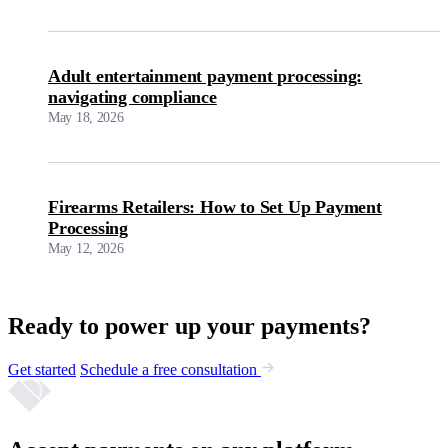
Adult entertainment payment processing:
navigating compliance
May 18, 2026
Firearms Retailers: How to Set Up Payment
Processing
May 12, 2026
Ready to power up your payments?
Get started
Schedule a free consultation