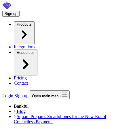
Skip
to
Sign up
main
content
Products
Integrations
Resources
Pricing
Contact
Login
Sign up
Open main menu
Bankful
Blog
Square Prepares Smartphones for the New Era of
Contactless Payments