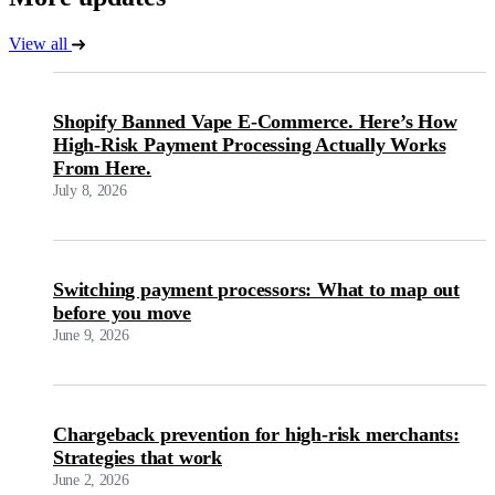
View all
Shopify Banned Vape E-Commerce. Here’s How
High-Risk Payment Processing Actually Works
From Here.
July 8, 2026
Switching payment processors: What to map out
before you move
June 9, 2026
Chargeback prevention for high-risk merchants:
Strategies that work
June 2, 2026