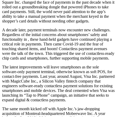
Square Inc. changed the face of payments in the past decade when it
rolled out a groundbreaking dongle that powered iPhones to take
card payments. Still, the world never paid attention to the app’s
ability to take a manual payment when the merchant keyed in the
shopper’s card details without needing other gadgets.
A decade later, payment terminals now encounter new challenges.
Regardless of the initial concerns about smartphones’ safety and
functionality in , these hand-held gadgets have continued playing a
critical role in payments. Then came Covid-19 and the fear of
touching shared items, and boom! Contactless payment avenues
were the talk of the town. This triggered the use of contactless-ready
chip cards and smartphones, further supporting mobile payments.
The latest improvements will leave smartphones as the sole
software-only payment terminal, otherwise known as soft POS, for
contact-free payments. Last year, around August, Visa Inc. partnered
with MagicCube Inc., a Silicon Valley fintech company that
engineers software-ready contactless payment solutions for existing
smartphones and mobile devices. The deal cemented when Visa was
launching its “Tap to Phone” campaign, an initiative that seeks to
expand digital & contactless payments.
The same month kicked off with Apple Inc.’s jaw-dropping
acquisition of Montreal-headquartered Mobeewave Inc. A year