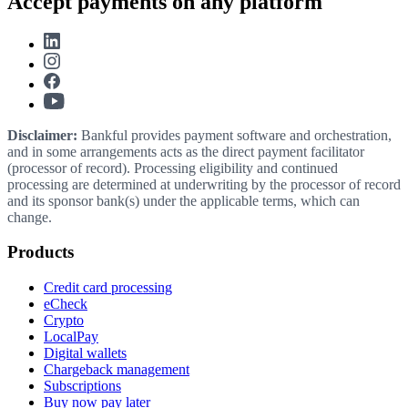
Accept payments on any platform
Disclaimer:
Bankful provides payment software and orchestration,
and in some arrangements acts as the direct payment facilitator
(processor of record). Processing eligibility and continued
processing are determined at underwriting by the processor of record
and its sponsor bank(s) under the applicable terms, which can
change.
Products
Credit card processing
eCheck
Crypto
LocalPay
Digital wallets
Chargeback management
Subscriptions
Buy now pay later