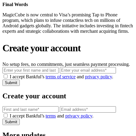
Final Words
MagicCube is now central to Visa’s promising Tap to Phone
program, which plans to infuse contactless tech on millions of
Android gadgets globally. The initiative includes investing in fintech
experts and strategic collaborations with merchant acquiring firms.
Create your account
No setup fees, no commitments, just seamless payment processing.
Email
I accept Bankful’s
terms of service
and
privacy policy
.
Submit
Create your account
Email
I accept Bankful’s
terms
and
privacy policy
.
Submit
More updates