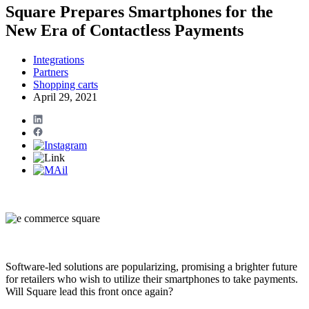
Square Prepares Smartphones for the
New Era of Contactless Payments
Integrations
Partners
Shopping carts
April 29, 2021
Software-led solutions are popularizing, promising a brighter future
for retailers who wish to utilize their smartphones to take payments.
Will Square lead this front once again?