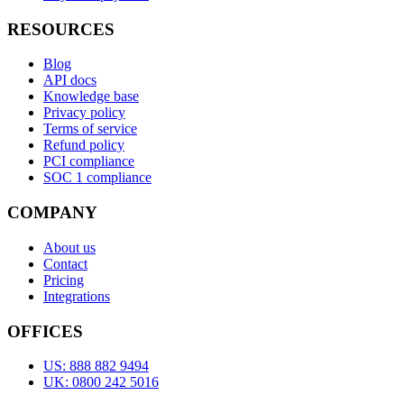
RESOURCES
Blog
API docs
Knowledge base
Privacy policy
Terms of service
Refund policy
PCI compliance
SOC 1 compliance
COMPANY
About us
Contact
Pricing
Integrations
OFFICES
US: 888 882 9494
UK: 0800 242 5016