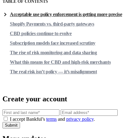
TABLE OF CONTENTS
Acceptable use policy enforcement is getting more precise
Shopify Payments vs. third-party gateways
CBD policies continue to evolve
Subscription models face increased scrutiny
The rise of risk monitoring and data sharing
What this means for CBD and high-risk merchants
The real risk isn’t policy — it’s misalignment
Create your account
Email
I accept Bankful’s
terms
and
privacy policy
.
Submit