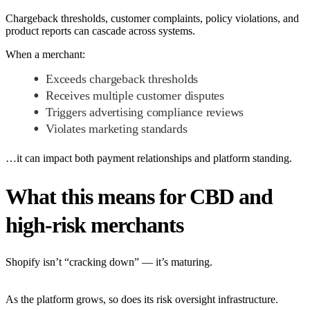
Chargeback thresholds, customer complaints, policy violations, and
product reports can cascade across systems.
When a merchant:
Exceeds chargeback thresholds
Receives multiple customer disputes
Triggers advertising compliance reviews
Violates marketing standards
…it can impact both payment relationships and platform standing.
What this means for CBD and
high-risk merchants
Shopify isn’t “cracking down” — it’s maturing.
As the platform grows, so does its risk oversight infrastructure.