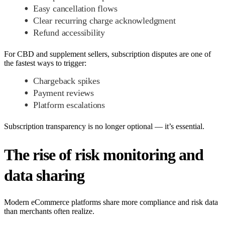
Easy cancellation flows
Clear recurring charge acknowledgment
Refund accessibility
For CBD and supplement sellers, subscription disputes are one of
the fastest ways to trigger:
Chargeback spikes
Payment reviews
Platform escalations
Subscription transparency is no longer optional — it’s essential.
The rise of risk monitoring and
data sharing
Modern eCommerce platforms share more compliance and risk data
than merchants often realize.