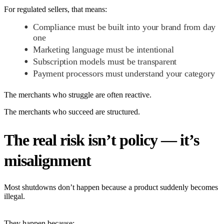
For regulated sellers, that means:
Compliance must be built into your brand from day
one
Marketing language must be intentional
Subscription models must be transparent
Payment processors must understand your category
The merchants who struggle are often reactive.
The merchants who succeed are structured.
The real risk isn’t policy — it’s
misalignment
Most shutdowns don’t happen because a product suddenly becomes
illegal.
They happen because: