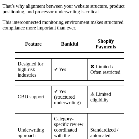
That’s why alignment between your website structure, product
positioning, and processor underwriting is critical.
This interconnected monitoring environment makes structured
compliance more important than ever.
Shopify
Feature
Bankful
Payments
Designed for
✖ Limited /
high-risk
✔ Yes
Often restricted
industries
✔ Yes
⚠ Limited
CBD support
(structured
eligibility
underwriting)
Category-
specific review
Underwriting
coordinated
Standardized /
approach
with the
automated