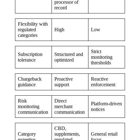
processor of
record
Flexibility with
regulated
High
Low
categories
Strict
Subscription
Structured and
monitoring
tolerance
optimized
thresholds
Chargeback
Proactive
Reactive
guidance
support
enforcement
Risk
Direct
Platform-driven
monitoring
merchant
notices
communication
communication
CBD,
Category
supplements,
General retail
expertise
regulated
focus