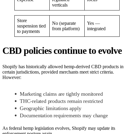
verticals
Store
No (separate
Yes —
suspension tied
from platform)
integrated
to payments
CBD policies continue to evolve
Shopify has historically allowed hemp-derived CBD products in
certain jurisdictions, provided merchants meet strict criteria.
However:
Marketing claims are tightly monitored
THC-related products remain restricted
Geographic limitations apply
Documentation requirements may change
As federal hemp legislation evolves, Shopify may update its
enforcement posture again.