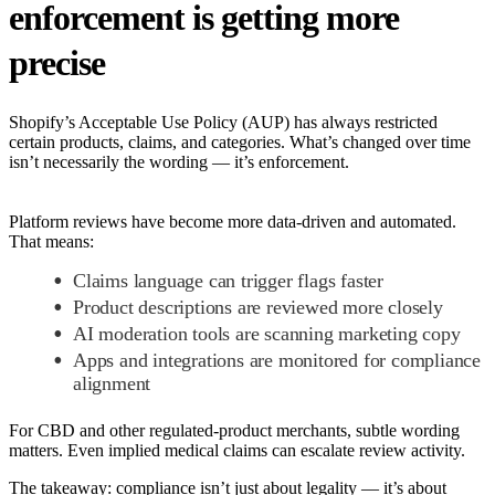
enforcement is getting more
precise
Shopify’s Acceptable Use Policy (AUP) has always restricted
certain products, claims, and categories. What’s changed over time
isn’t necessarily the wording — it’s enforcement.
Platform reviews have become more data-driven and automated.
That means:
Claims language can trigger flags faster
Product descriptions are reviewed more closely
AI moderation tools are scanning marketing copy
Apps and integrations are monitored for compliance
alignment
For CBD and other regulated-product merchants, subtle wording
matters. Even implied medical claims can escalate review activity.
The takeaway: compliance isn’t just about legality — it’s about