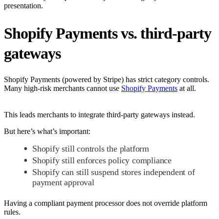
presentation.
Shopify Payments vs. third-party
gateways
Shopify Payments (powered by Stripe) has strict category controls.
Many high-risk merchants cannot use
Shopify Payments
at all.
This leads merchants to integrate third-party gateways instead.
But here’s what’s important:
Shopify still controls the platform
Shopify still enforces policy compliance
Shopify can still suspend stores independent of
payment approval
Having a compliant payment processor does not override platform
rules.