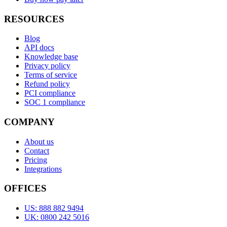
RESOURCES
Blog
API docs
Knowledge base
Privacy policy
Terms of service
Refund policy
PCI compliance
SOC 1 compliance
COMPANY
About us
Contact
Pricing
Integrations
OFFICES
US: 888 882 9494
UK: 0800 242 5016