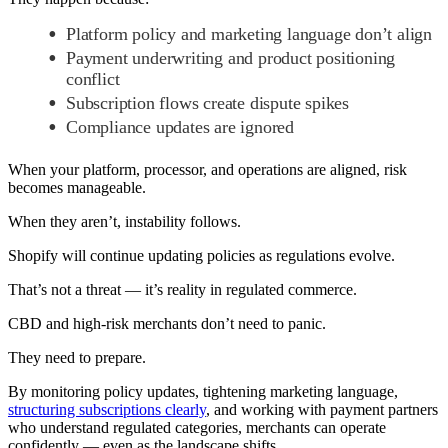
Platform policy and marketing language don’t align
Payment underwriting and product positioning
conflict
Subscription flows create dispute spikes
Compliance updates are ignored
When your platform, processor, and operations are aligned, risk
becomes manageable.
When they aren’t, instability follows.
Shopify will continue updating policies as regulations evolve.
That’s not a threat — it’s reality in regulated commerce.
CBD and high-risk merchants don’t need to panic.
They need to prepare.
By monitoring policy updates, tightening marketing language,
structuring subscriptions clearly
, and working with payment partners
who understand regulated categories, merchants can operate
confidently — even as the landscape shifts.