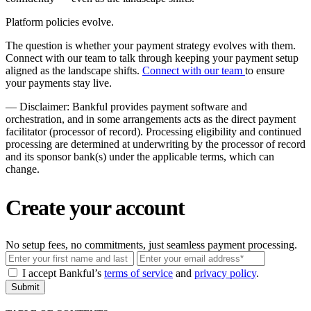
Platform policies evolve.
The question is whether your payment strategy evolves with them.
Connect with our team to talk through keeping your payment setup
aligned as the landscape shifts.
Connect with our team
to ensure
your payments stay live.
––
Disclaimer: Bankful provides payment software and
orchestration, and in some arrangements acts as the direct payment
facilitator (processor of record). Processing eligibility and continued
processing are determined at underwriting by the processor of record
and its sponsor bank(s) under the applicable terms, which can
change.
Create your account
No setup fees, no commitments, just seamless payment processing.
Email
I accept Bankful’s
terms of service
and
privacy policy
.
Submit