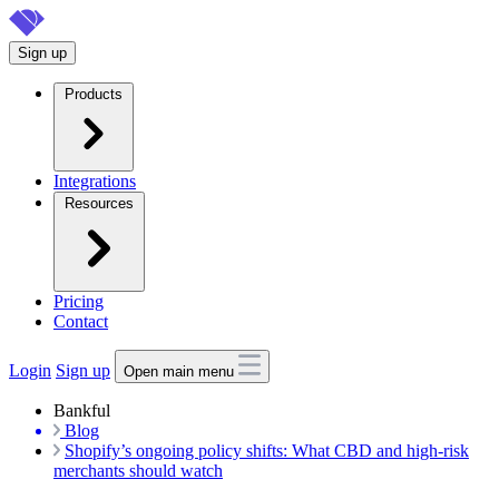
Skip
to
Sign up
main
content
Products
Integrations
Resources
Pricing
Contact
Login
Sign up
Open main menu
Bankful
Blog
Shopify’s ongoing policy shifts: What CBD and high-risk
merchants should watch