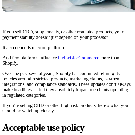
If you sell CBD, supplements, or other regulated products, your
payment stability doesn’t just depend on your processor.
It also depends on your platform.
And few platforms influence
high-risk eCommerce
more than
Shopify.
Over the past several years, Shopify has continued refining its
policies around restricted products, marketing claims, payment
integrations, and compliance standards. These updates don’t always
make headlines — but they absolutely impact merchants operating
in regulated categories.
If you’re selling CBD or other high-risk products, here’s what you
should be watching closely.
Acceptable use policy