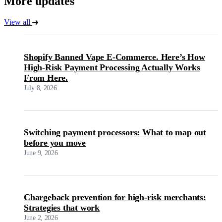
More updates
View all
Shopify Banned Vape E-Commerce. Here’s How
High-Risk Payment Processing Actually Works
From Here.
July 8, 2026
Switching payment processors: What to map out
before you move
June 9, 2026
Chargeback prevention for high-risk merchants:
Strategies that work
June 2, 2026