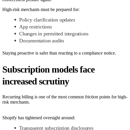
High-risk merchants must be prepared for:
Policy clarification updates
App restrictions
Changes in permitted integrations
Documentation audits
Staying proactive is safer than reacting to a compliance notice.
Subscription models face
increased scrutiny
Recurring billing is one of the most common friction points for high-
risk merchants.
Shopify has tightened oversight around:
Transparent subscription disclosures