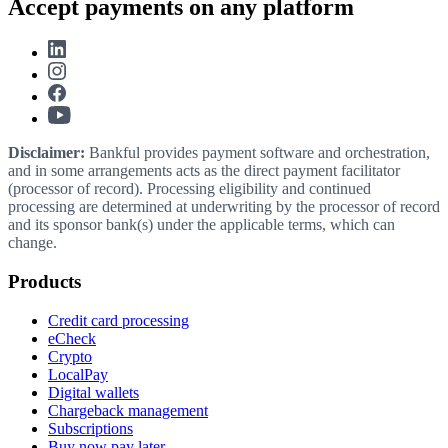
Accept payments on any platform
Disclaimer:
Bankful provides payment software and orchestration,
and in some arrangements acts as the direct payment facilitator
(processor of record). Processing eligibility and continued
processing are determined at underwriting by the processor of record
and its sponsor bank(s) under the applicable terms, which can
change.
Products
Credit card processing
eCheck
Crypto
LocalPay
Digital wallets
Chargeback management
Subscriptions
Buy now pay later