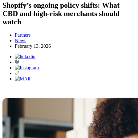
Shopify’s ongoing policy shifts: What
CBD and high-risk merchants should
watch
Partners
News
February 13, 2026