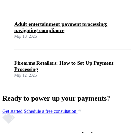
Adult entertainment payment processing:
navigating compliance
May 18, 2026
Firearms Retailers: How to Set Up Payment
Processing
May 12, 2026
Ready to power up your payments?
Get started
Schedule a free consultation