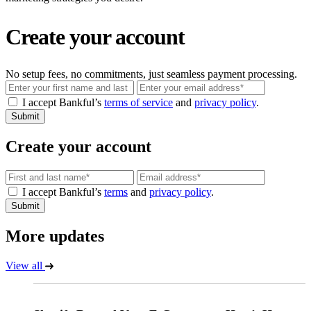
Create your account
No setup fees, no commitments, just seamless payment processing.
Email
I accept Bankful’s
terms of service
and
privacy policy
.
Submit
Create your account
Email
I accept Bankful’s
terms
and
privacy policy
.
Submit
More updates
View all