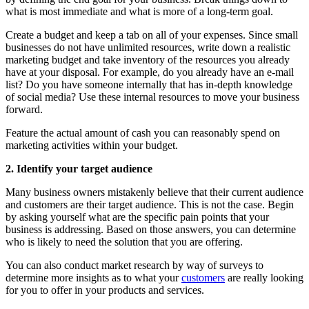
what is most immediate and what is more of a long-term goal.
Create a budget and keep a tab on all of your expenses. Since small
businesses do not have unlimited resources, write down a realistic
marketing budget and take inventory of the resources you already
have at your disposal. For example, do you already have an e-mail
list? Do you have someone internally that has in-depth knowledge
of social media? Use these internal resources to move your business
forward.
Feature the actual amount of cash you can reasonably spend on
marketing activities within your budget.
2. Identify your target audience
Many business owners mistakenly believe that their current audience
and customers are their target audience. This is not the case. Begin
by asking yourself what are the specific pain points that your
business is addressing. Based on those answers, you can determine
who is likely to need the solution that you are offering.
You can also conduct market research by way of surveys to
determine more insights as to what your
customers
are really looking
for you to offer in your products and services.