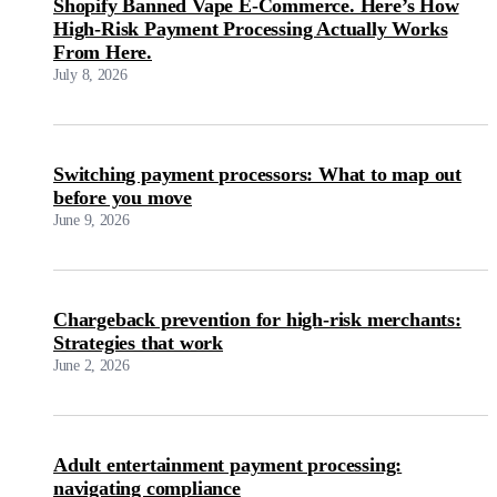
Shopify Banned Vape E-Commerce. Here’s How
High-Risk Payment Processing Actually Works
From Here.
July 8, 2026
Switching payment processors: What to map out
before you move
June 9, 2026
Chargeback prevention for high-risk merchants:
Strategies that work
June 2, 2026
Adult entertainment payment processing:
navigating compliance