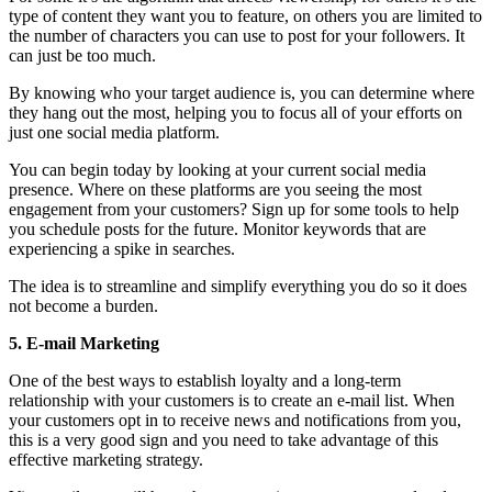
type of content they want you to feature, on others you are limited to
the number of characters you can use to post for your followers. It
can just be too much.
By knowing who your target audience is, you can determine where
they hang out the most, helping you to focus all of your efforts on
just one social media platform.
You can begin today by looking at your current social media
presence. Where on these platforms are you seeing the most
engagement from your customers? Sign up for some tools to help
you schedule posts for the future. Monitor keywords that are
experiencing a spike in searches.
The idea is to streamline and simplify everything you do so it does
not become a burden.
5. E-mail Marketing
One of the best ways to establish loyalty and a long-term
relationship with your customers is to create an e-mail list. When
your customers opt in to receive news and notifications from you,
this is a very good sign and you need to take advantage of this
effective marketing strategy.