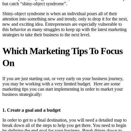
but catch “shiny-object syndrome”.
Shiny-object syndrome is when an individual pours all of their
attention into something new and trendy, only to drop it for the next,
new and exciting idea. Entrepreneurs are especially vulnerable to
this behavior as many struggles to keep up with the latest marketing
strategies to take their business to the next level.
Which Marketing Tips To Focus
On
If you are just starting out, or very early on your business journey,
you may be working with a very limited budget. Here are some
marketing tips you can start implementing in order to market your
business strategically:
1. Create a goal and a budget
In order to get to a final destination, you will need a detailed map to
break down all of the steps to help you get there. You need to begin
by defining the end goal for your business. Break things down to