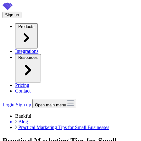
Skip
to
Sign up
main
content
Products
Integrations
Resources
Pricing
Contact
Login
Sign up
Open main menu
Bankful
Blog
Practical Marketing Tips for Small Businesses
Practical Marketing Tips for Small