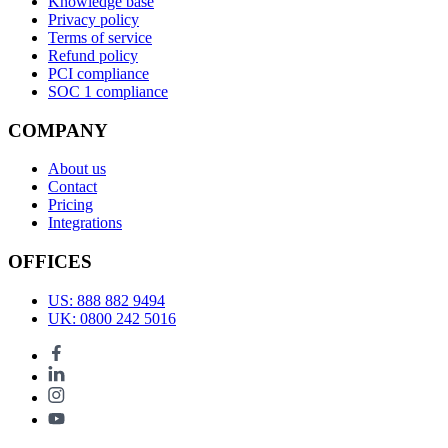
Knowledge base
Privacy policy
Terms of service
Refund policy
PCI compliance
SOC 1 compliance
COMPANY
About us
Contact
Pricing
Integrations
OFFICES
US: 888 882 9494
UK: 0800 242 5016