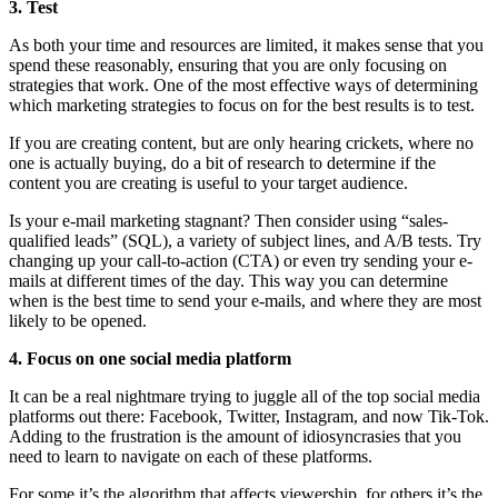
3. Test
As both your time and resources are limited, it makes sense that you
spend these reasonably, ensuring that you are only focusing on
strategies that work. One of the most effective ways of determining
which marketing strategies to focus on for the best results is to test.
If you are creating content, but are only hearing crickets, where no
one is actually buying, do a bit of research to determine if the
content you are creating is useful to your target audience.
Is your e-mail marketing stagnant? Then consider using “sales-
qualified leads” (SQL), a variety of subject lines, and A/B tests. Try
changing up your call-to-action (CTA) or even try sending your e-
mails at different times of the day. This way you can determine
when is the best time to send your e-mails, and where they are most
likely to be opened.
4. Focus on one social media platform
I
t can be a real nightmare trying to juggle all of the top social media
platforms out there: Facebook, Twitter, Instagram, and now Tik-Tok.
Adding to the frustration is the amount of idiosyncrasies that you
need to learn to navigate on each of these platforms.
For some it’s the algorithm that affects viewership, for others it’s the