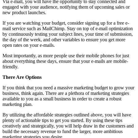
Via e-mail, you will have the opportunity to stay connected and
engaged with your audience, notifying them of upcoming sales or
new product launches.
If you are watching your budget, consider signing up for a free e-
mail service such as MailChimp. Stay on top of e-mail optimization
by continuously testing your subject lines, your time of submission,
the day of the week, and other variables to ensure you get more
open rates on your e-mails.
Most importantly, as more people use their mobile phones for just
about everything these days, ensure that your e-mails are mobile-
friendly.
There Are Options
If you think that you need a massive marketing budget to grow your
business, think again. There are a plethora of marketing strategies
available to you as a small business in order to create a robust
marketing plan.
By utilizing the affordable strategies outlined above, you will have
plenty of actionable tips to get you started. By using these tips
creatively and strategically, you will help draw in the customers and
build the necessary revenue to fund the larger, more ambitious
marketing strategies you desire.