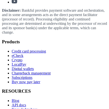
Disclaimer:
Bankful provides payment software and orchestration,
and in some arrangements acts as the direct payment facilitator
(processor of record). Processing eligibility and continued
processing are determined at underwriting by the processor of record
and its sponsor bank(s) under the applicable terms, which can
change.
Products
Credit card processing
eCheck
Crypto
LocalPay
Digital wallets
Chargeback management
Subscriptions
Buy now pay later
RESOURCES
Blog
API docs