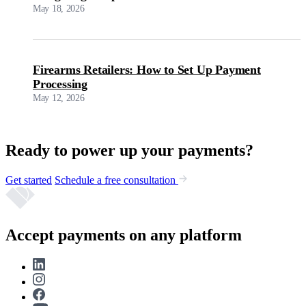
May 18, 2026
Firearms Retailers: How to Set Up Payment
Processing
May 12, 2026
Ready to power up your payments?
Get started
Schedule a free consultation
Accept payments on any platform