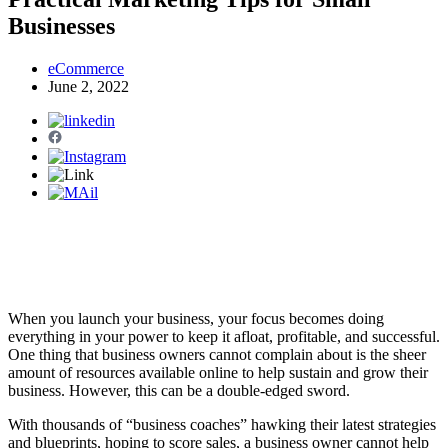
Businesses
eCommerce
June 2, 2022
When you launch your business, your focus becomes doing
everything in your power to keep it afloat, profitable, and successful.
One thing that business owners cannot complain about is the sheer
amount of resources available online to help sustain and grow their
business. However, this can be a double-edged sword.
With thousands of “business coaches” hawking their latest strategies
and blueprints, hoping to score sales, a business owner cannot help