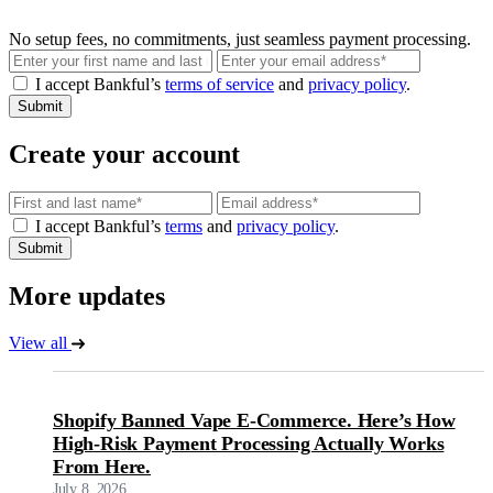
No setup fees, no commitments, just seamless payment processing.
Email
I accept Bankful’s
terms of service
and
privacy policy
.
Submit
Create your account
Email
I accept Bankful’s
terms
and
privacy policy
.
Submit
More updates
View all
Shopify Banned Vape E-Commerce. Here’s How
High-Risk Payment Processing Actually Works
From Here.
July 8, 2026