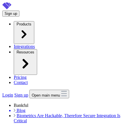
Skip
to
Sign up
main
content
Products
Integrations
Resources
Pricing
Contact
Login
Sign up
Open main menu
Bankful
Blog
Biometrics Are Hackable, Therefore Secure Integration Is
Critical