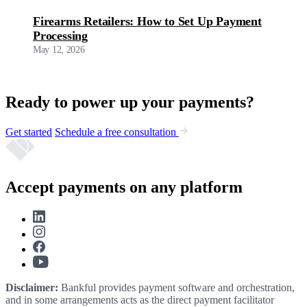
Firearms Retailers: How to Set Up Payment
Processing
May 12, 2026
Ready to power up your payments?
Get started
Schedule a free consultation
Accept payments on any platform
Disclaimer:
Bankful provides payment software and orchestration,
and in some arrangements acts as the direct payment facilitator