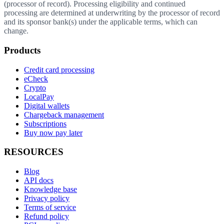
(processor of record). Processing eligibility and continued
processing are determined at underwriting by the processor of record
and its sponsor bank(s) under the applicable terms, which can
change.
Products
Credit card processing
eCheck
Crypto
LocalPay
Digital wallets
Chargeback management
Subscriptions
Buy now pay later
RESOURCES
Blog
API docs
Knowledge base
Privacy policy
Terms of service
Refund policy