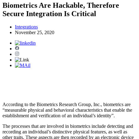
Biometrics Are Hackable, Therefore
Secure Integration Is Critical
Integrations
November 25, 2020
According to the Biometrics Research Group, Inc., biometrics are
“measurable physical and behavioral characteristics that enable the
establishment and verification of an individual’s identity”.
The processes that are involved in biometrics include detecting and
recording an individual’s distinctive physical features, as well as
other traits. These aspects are then recorded by an electronic device