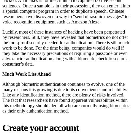
hacked. All it takes is for the criminal to capture 100 five-second
sentences. Once a sample is in their possession, they can enter it into
a special computer program in order to duplicate speech. Chinese
researchers have discovered a way to “send ultrasonic messages” to
voice recognition equipment such as Amazon Alexa.
Luckily, most of these instances of hacking have been perpetrated
by researchers. Still, they have revealed that biometrics do not offer
the fool-proof security needed for authentication. There is still much
work to be done. For the time being, companies would do well if
they take the necessary precautions of requiring a passcode or even
a two-factor authentication along with a biometric check to secure a
consumer’s data.
Much Work Lies Ahead
Although biometric authentication continues to evolve, one of the
many reasons it is growing is due to its convenience and reliability.
Like any identification method, there are plenty of risks involved.
The fact that researchers have found apparent vulnerabilities within
this methodology should alert all who are currently using biometrics
as their only authentication method.
Create your account