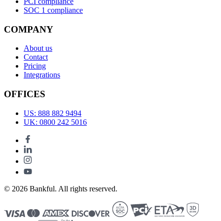
PCI compliance
SOC 1 compliance
COMPANY
About us
Contact
Pricing
Integrations
OFFICES
US: 888 882 9494
UK: 0800 242 5016
© 2026 Bankful. All rights reserved.