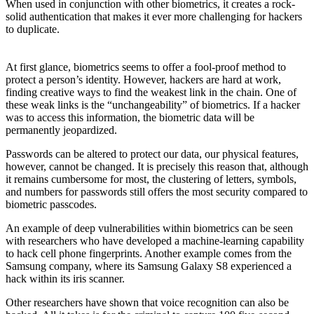
When used in conjunction with other biometrics, it creates a rock-
solid authentication that makes it ever more challenging for hackers
to duplicate.
At first glance, biometrics seems to offer a fool-proof method to
protect a person’s identity. However, hackers are hard at work,
finding creative ways to find the weakest link in the chain. One of
these weak links is the “unchangeability” of biometrics. If a hacker
was to access this information, the biometric data will be
permanently jeopardized.
Passwords can be altered to protect our data, our physical features,
however, cannot be changed. It is precisely this reason that, although
it remains cumbersome for most, the clustering of letters, symbols,
and numbers for passwords still offers the most security compared to
biometric passcodes.
An example of deep vulnerabilities within biometrics can be seen
with researchers who have developed a machine-learning capability
to hack cell phone fingerprints. Another example comes from the
Samsung company, where its Samsung Galaxy S8 experienced a
hack within its iris scanner.
Other researchers have shown that voice recognition can also be