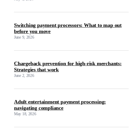
Switching payment processors: What to map out
before you move
June 9, 2026
Chargeback prevention for high-risk merchants:
Strategies that work
June 2, 2026
Adult entertainment payment processing:
navigating compliance
May 18, 2026