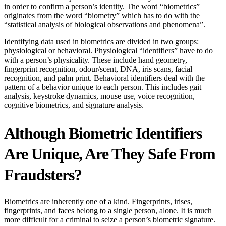
in order to confirm a person’s identity. The word “biometrics”
originates from the word “biometry” which has to do with the
“statistical analysis of biological observations and phenomena”.
Identifying data used in biometrics are divided in two groups:
physiological or behavioral. Physiological “identifiers” have to do
with a person’s physicality. These include hand geometry,
fingerprint recognition, odour/scent, DNA, iris scans, facial
recognition, and palm print. Behavioral identifiers deal with the
pattern of a behavior unique to each person. This includes gait
analysis, keystroke dynamics, mouse use, voice recognition,
cognitive biometrics, and signature analysis.
Although Biometric Identifiers
Are Unique, Are They Safe From
Fraudsters?
Biometrics are inherently one of a kind. Fingerprints, irises,
fingerprints, and faces belong to a single person, alone. It is much
more difficult for a criminal to seize a person’s biometric signature.