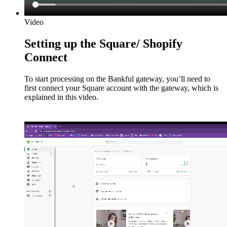
Video
Setting up the Square/ Shopify
Connect
To start processing on the Bankful gateway, you’ll need to
first connect your Square account with the gateway, which is
explained in this video.