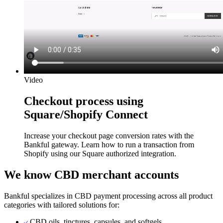
Video
Checkout process using
Square/Shopify Connect
Increase your checkout page conversion rates with the
Bankful gateway. Learn how to run a transaction from
Shopify using our Square authorized integration.
We know CBD merchant accounts
Bankful specializes in CBD payment processing across all product
categories with tailored solutions for:
CBD oils, tinctures, capsules, and softgels