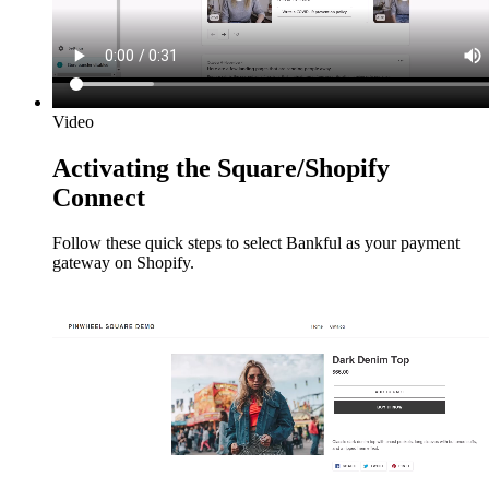
Video
Activating the Square/Shopify
Connect
Follow these quick steps to select Bankful as your payment
gateway on Shopify.