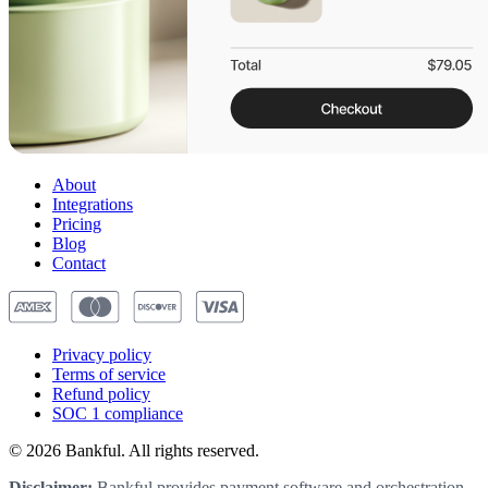
About
Integrations
Pricing
Blog
Contact
Privacy
policy
Terms of service
Refund
policy
SOC 1
compliance
© 2026 Bankful. All rights reserved.
Disclaimer:
Bankful provides payment software and orchestration,