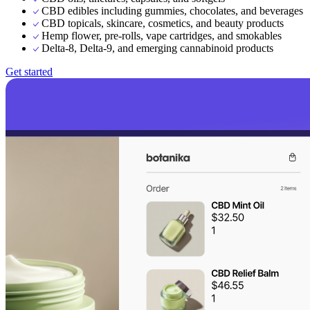
CBD edibles including gummies, chocolates, and beverages
CBD topicals, skincare, cosmetics, and beauty products
Hemp flower, pre-rolls, vape cartridges, and smokables
Delta-8, Delta-9, and emerging cannabinoid products
Get started