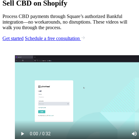
Sell CBD on Shopify
Process CBD payments through Square’s authorized Bankful
integration—no workarounds, no disruptions. These videos will
walk you through the process.
Get started
Schedule a free consultation