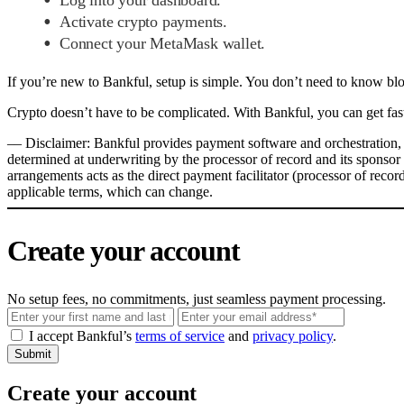
Activate crypto payments.
Connect your MetaMask wallet.
If you’re new to Bankful, setup is simple. You don’t need to know bl
Crypto doesn’t have to be complicated. With Bankful, you can get fast
––
Disclaimer: Bankful provides payment software and orchestration, a
determined at underwriting by the processor of record and its sponsor
arrangements acts as the direct payment facilitator (processor of reco
applicable terms, which can change.
Create your account
No setup fees, no commitments, just seamless payment processing.
Email
I accept Bankful’s
terms of service
and
privacy policy
.
Submit
Create your account