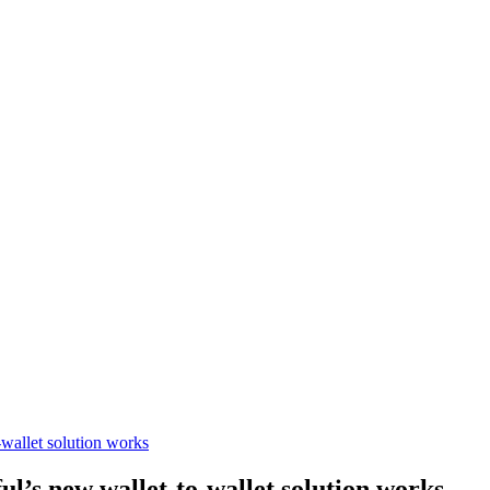
wallet solution works
’s new wallet-to-wallet solution works