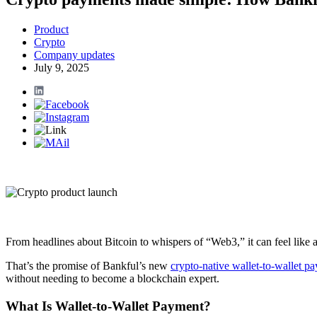
Product
Crypto
Company updates
July 9, 2025
From headlines about Bitcoin to whispers of “Web3,” it can feel like a
That’s the promise of Bankful’s new
crypto-native wallet-to-wallet p
without needing to become a blockchain expert.
What Is Wallet-to-Wallet Payment?