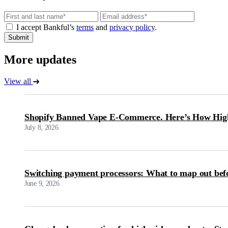
Email
I accept Bankful’s
terms
and
privacy policy
.
Submit
More updates
View all
Shopify Banned Vape E-Commerce. Here’s How High
July 8, 2026
Switching payment processors: What to map out bef
June 9, 2026