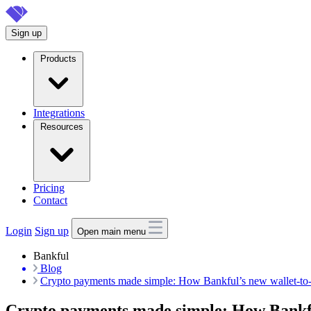
Skip
to
Sign up
main
content
Products
Integrations
Resources
Pricing
Contact
Login
Sign up
Open main menu
Bankful
Blog
Crypto payments made simple: How Bankful’s new wallet-to-
Crypto payments made simple: How Bankful