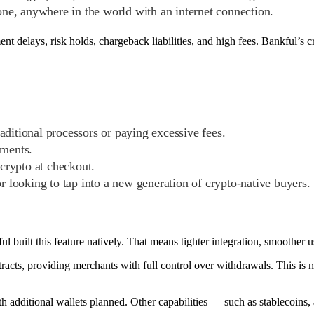
ne, anywhere in the world with an internet connection.
ment delays, risk holds, chargeback liabilities, and high fees. Bankful’s
aditional processors or paying excessive fees.
yments.
 crypto at checkout.
 looking to tap into a new generation of crypto-native buyers.
 built this feature natively. That means tighter integration, smoother u
acts, providing merchants with full control over withdrawals. This is n
th additional wallets planned. Other capabilities — such as stablecoins