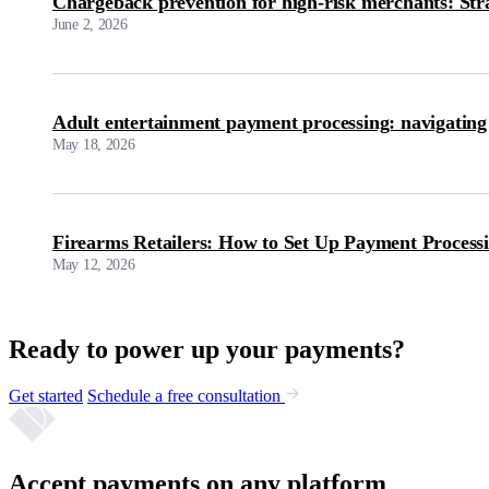
Chargeback prevention for high-risk merchants: Str
June 2, 2026
Adult entertainment payment processing: navigating
May 18, 2026
Firearms Retailers: How to Set Up Payment Process
May 12, 2026
Ready to power up your payments?
Get started
Schedule a free consultation
Accept payments on any platform