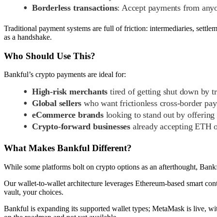
Borderless transactions
: Accept payments from anyo
Traditional payment systems are full of friction: intermediaries, settle
as a handshake.
Who Should Use This?
Bankful’s crypto payments are ideal for:
High-risk merchants
tired of getting shut down by tr
Global sellers
who want frictionless cross-border pa
eCommerce brands
looking to stand out by offering
Crypto-forward businesses
already accepting ETH or
What Makes Bankful Different?
While some platforms bolt on crypto options as an afterthought, Bankful
Our wallet-to-wallet architecture leverages Ethereum-based smart contr
vault, your choices.
Bankful is expanding its supported wallet types; MetaMask is live, wi