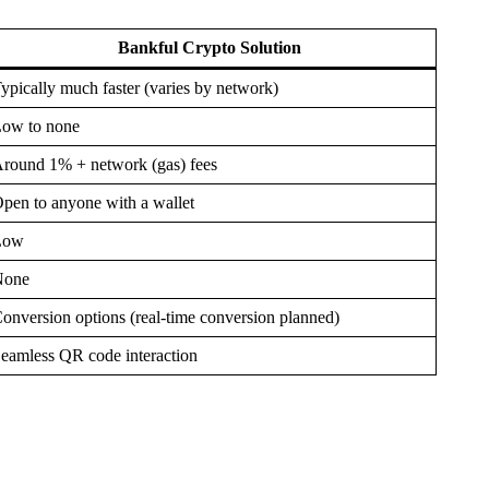
Bankful Crypto Solution
ypically much faster (varies by network)
ow to none
round 1% + network (gas) fees
pen to anyone with a wallet
Low
None
onversion options (real-time conversion planned)
eamless QR code interaction