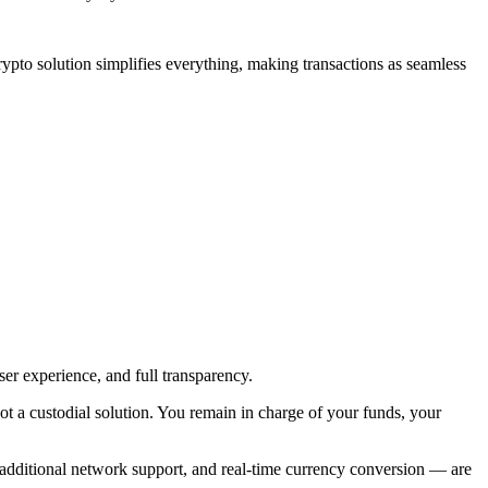
 crypto solution simplifies everything, making transactions as seamless
ser experience, and full transparency.
ot a custodial solution. You remain in charge of your funds, your
, additional network support, and real-time currency conversion — are