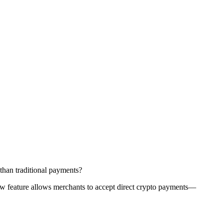
than traditional payments?
 new feature allows merchants to accept direct crypto payments—