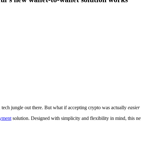
 tech jungle out there. But what if accepting crypto was actually
easier
ayment
solution. Designed with simplicity and flexibility in mind, this