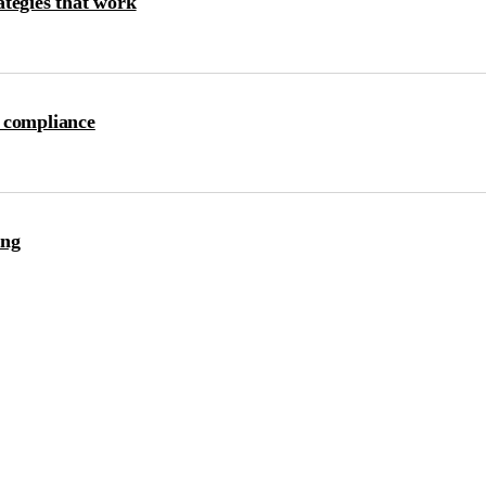
ategies that work
 compliance
ing