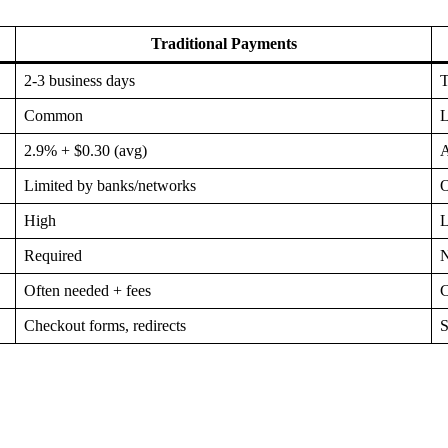
Traditional Payments
2-3 business days
T
Common
L
2.9% + $0.30 (avg)
A
Limited by banks/networks
O
High
Required
Often needed + fees
C
Checkout forms, redirects
S