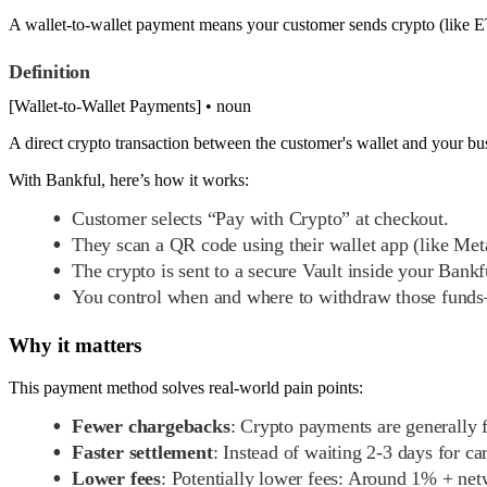
A wallet-to-wallet payment means your customer sends crypto (like ETH
Definition
[Wallet-to-Wallet Payments] • noun
A direct crypto transaction between the customer's wallet and your bu
With Bankful, here’s how it works:
Customer selects “Pay with Crypto” at checkout.
They scan a QR code using their wallet app (like Me
The crypto is sent to a secure Vault inside your Bank
You control when and where to withdraw those funds—
Why it matters
This payment method solves real-world pain points:
Fewer chargebacks
: Crypto payments are generally f
Faster settlement
: Instead of waiting 2-3 days for c
Lower fees
: Potentially lower fees: Around 1% + net