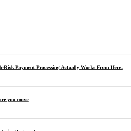
-Risk Payment Processing Actually Works From Here.
ore you move