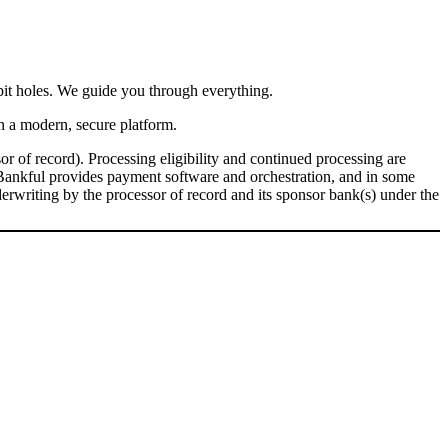
bit holes. We guide you through everything.
n a modern, secure platform.
r of record). Processing eligibility and continued processing are
Bankful provides payment software and orchestration, and in some
derwriting by the processor of record and its sponsor bank(s) under the