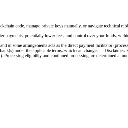
ockchain code, manage private keys manually, or navigate technical rab
er payments, potentially lower fees, and control over your funds, withi
nd in some arrangements acts as the direct payment facilitator (processo
 bank(s) under the applicable terms, which can change.
––
Disclaimer: 
rd). Processing eligibility and continued processing are determined at un