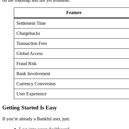
on the roadmap and not yet available.
Feature
Settlement Time
Chargebacks
Transaction Fees
Global Access
Fraud Risk
Bank Involvement
Currency Conversion
User Experience
Getting Started Is Easy
If you’re already a Bankful user, just:
Log into your dashboard.