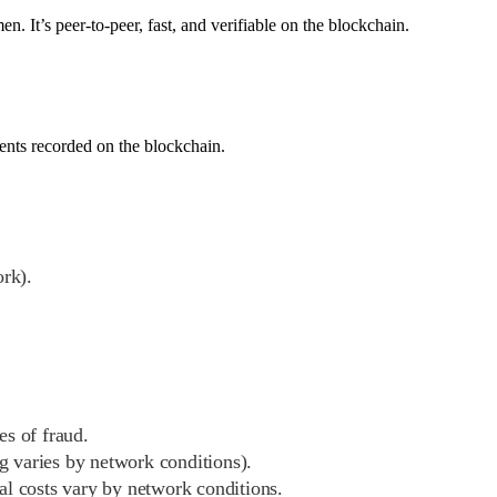
 It’s peer-to-peer, fast, and verifiable on the blockchain.
ments recorded on the blockchain.
ork).
es of fraud.
ng varies by network conditions).
al costs vary by network conditions.