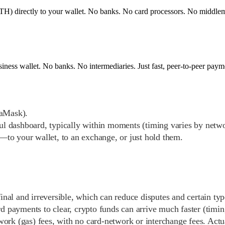
) directly to your wallet. No banks. No card processors. No middlemen.
siness wallet. No banks. No intermediaries. Just fast, peer-to-peer pay
taMask).
ful dashboard, typically within moments (timing varies by netw
to your wallet, to an exchange, or just hold them.
inal and irreversible, which can reduce disputes and certain typ
ard payments to clear, crypto funds can arrive much faster (timi
work (gas) fees, with no card-network or interchange fees. Actu