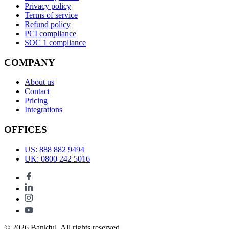
Privacy policy
Terms of service
Refund policy
PCI compliance
SOC 1 compliance
COMPANY
About us
Contact
Pricing
Integrations
OFFICES
US: 888 882 9494
UK: 0800 242 5016
© 2026 Bankful. All rights reserved.