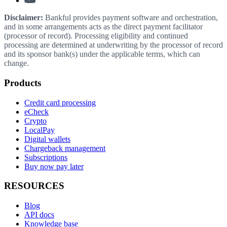
Disclaimer:
Bankful provides payment software and orchestration,
and in some arrangements acts as the direct payment facilitator
(processor of record). Processing eligibility and continued
processing are determined at underwriting by the processor of record
and its sponsor bank(s) under the applicable terms, which can
change.
Products
Credit card processing
eCheck
Crypto
LocalPay
Digital wallets
Chargeback management
Subscriptions
Buy now pay later
RESOURCES
Blog
API docs
Knowledge base