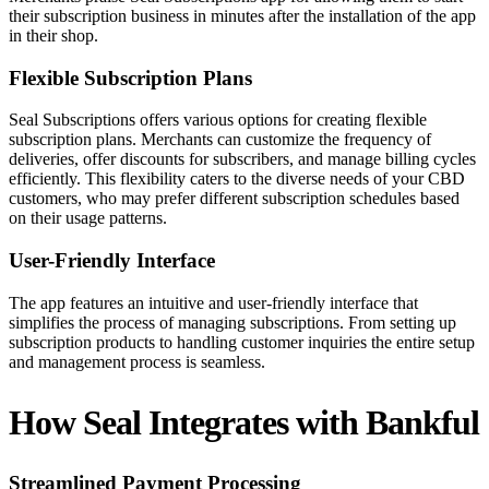
their subscription business in minutes after the installation of the app
in their shop.
Flexible Subscription Plans
Seal Subscriptions offers various options for creating flexible
subscription plans. Merchants can customize the frequency of
deliveries, offer discounts for subscribers, and manage billing cycles
efficiently. This flexibility caters to the diverse needs of your CBD
customers, who may prefer different subscription schedules based
on their usage patterns.
User-Friendly Interface
The app features an intuitive and user-friendly interface that
simplifies the process of managing subscriptions. From setting up
subscription products to handling customer inquiries the entire setup
and management process is seamless.
How Seal Integrates with Bankful
Streamlined Payment Processing