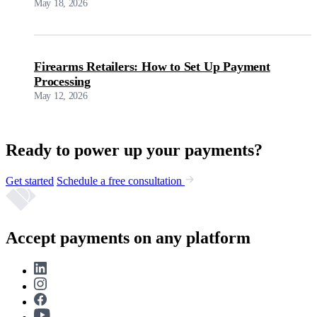
May 18, 2026
Firearms Retailers: How to Set Up Payment
Processing
May 12, 2026
Ready to power up your payments?
Get started
Schedule a free consultation
Accept payments on any platform