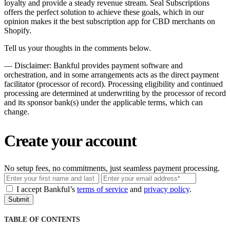
loyalty and provide a steady revenue stream. Seal Subscriptions
offers the perfect solution to achieve these goals, which in our
opinion makes it the best subscription app for CBD merchants on
Shopify.
Tell us your thoughts in the comments below.
––
Disclaimer: Bankful provides payment software and
orchestration, and in some arrangements acts as the direct payment
facilitator (processor of record). Processing eligibility and continued
processing are determined at underwriting by the processor of record
and its sponsor bank(s) under the applicable terms, which can
change.
Create your account
No setup fees, no commitments, just seamless payment processing.
Email
I accept Bankful’s
terms of service
and
privacy policy
.
Submit
TABLE OF CONTENTS