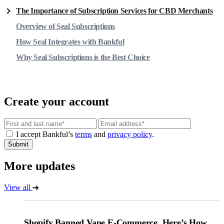
The Importance of Subscription Services for CBD Merchants
Overview of Seal Subscriptions
How Seal Integrates with Bankful
Why Seal Subscriptions is the Best Choice
Create your account
Email
I accept Bankful’s
terms
and
privacy policy
.
Submit
More updates
View all
Shopify Banned Vape E-Commerce. Here’s How