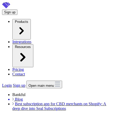
Skip
to
Sign up
main
content
Products
Integrations
Resources
Pricing
Contact
Login
Sign up
Open main menu
Bankful
Blog
Best subscription app for CBD merchants on Shopify: A
deep dive into Seal Subscriptions