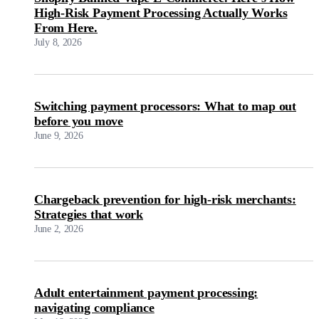
High-Risk Payment Processing Actually Works
From Here.
July 8, 2026
Switching payment processors: What to map out
before you move
June 9, 2026
Chargeback prevention for high-risk merchants:
Strategies that work
June 2, 2026
Adult entertainment payment processing:
navigating compliance