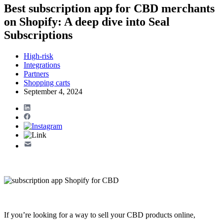
Best subscription app for CBD merchants
on Shopify: A deep dive into Seal
Subscriptions
High-risk
Integrations
Partners
Shopping carts
September 4, 2024
If you’re looking for a way to sell your CBD products online,