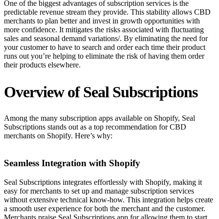
One of the biggest advantages of subscription services is the
predictable revenue stream they provide. This stability allows CBD
merchants to plan better and invest in growth opportunities with
more confidence. It mitigates the risks associated with fluctuating
sales and seasonal demand variations/. By eliminating the need for
your customer to have to search and order each time their product
runs out you’re helping to eliminate the risk of having them order
their products elsewhere.
Overview of Seal Subscriptions
Among the many subscription apps available on Shopify, Seal
Subscriptions stands out as a top recommendation for CBD
merchants on Shopify. Here’s why:
Seamless Integration with Shopify
Seal Subscriptions integrates effortlessly with Shopify, making it
easy for merchants to set up and manage subscription services
without extensive technical know-how. This integration helps create
a smooth user experience for both the merchant and the customer.
Merchants praise Seal Subscriptions app for allowing them to start