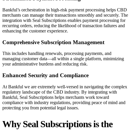
Bankful’s orchestration in high-risk payment processing helps CBD
merchants can manage their transactions smoothly and securely. The
integration with Seal Subscriptions enables payment processing for
recurring orders, reducing the likelihood of transaction failures and
enhancing the customer experience.
Comprehensive Subscription Management
This includes handling renewals, processing payments, and
managing customer data—all within a single platform, minimizing
your administrative burdens and reducing risk.
Enhanced Security and Compliance
At Bankful we are extremely well-versed in navigating the complex
regulatory landscape of the CBD industry. By integrating with
Bankful, Seal Subscriptions helps merchants work toward
compliance with industry regulations, providing peace of mind and
protecting you from potential legal issues.
Why Seal Subscriptions is the