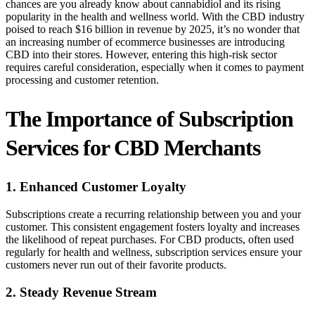
chances are you already know about cannabidiol and its rising
popularity in the health and wellness world. With the CBD industry
poised to reach $16 billion in revenue by 2025, it’s no wonder that
an increasing number of ecommerce businesses are introducing
CBD into their stores. However, entering this high-risk sector
requires careful consideration, especially when it comes to payment
processing and customer retention.
The Importance of Subscription
Services for CBD Merchants
1. Enhanced Customer Loyalty
Subscriptions create a recurring relationship between you and your
customer. This consistent engagement fosters loyalty and increases
the likelihood of repeat purchases. For CBD products, often used
regularly for health and wellness, subscription services ensure your
customers never run out of their favorite products.
2. Steady Revenue Stream