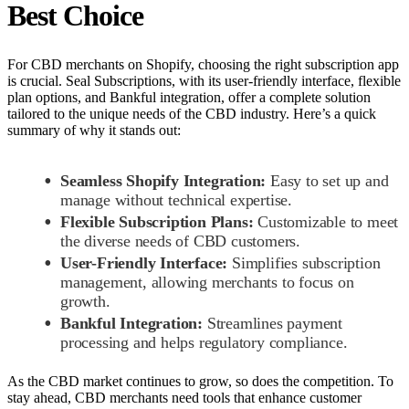
Best Choice
For CBD merchants on Shopify, choosing the right subscription app
is crucial. Seal Subscriptions, with its user-friendly interface, flexible
plan options, and Bankful integration, offer a complete solution
tailored to the unique needs of the CBD industry. Here’s a quick
summary of why it stands out:
Seamless Shopify Integration:
Easy to set up and
manage without technical expertise.
Flexible Subscription Plans:
Customizable to meet
the diverse needs of CBD customers.
User-Friendly Interface:
Simplifies subscription
management, allowing merchants to focus on
growth.
Bankful Integration:
Streamlines payment
processing and helps regulatory compliance.
As the CBD market continues to grow, so does the competition. To
stay ahead, CBD merchants need tools that enhance customer